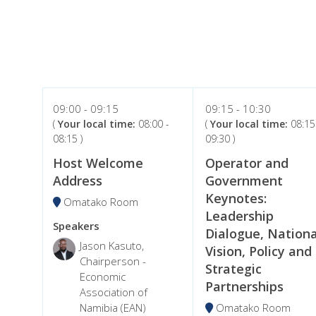
09:00
09:15
09:15
10:30
(
Your local time:
08:00
-
(
Your local time:
08:15
08:15
)
09:30
)
Host Welcome
Operator and
Address
Government
Keynotes:
Omatako Room
Leadership
Speakers
Dialogue, Nationa
Jason Kasuto,
Vision, Policy and
Chairperson -
Strategic
Economic
Partnerships
Association of
Namibia (EAN)
Omatako Room