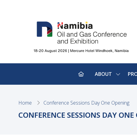
ABOUT
PR
SHOW
SUBMEN
FOR:
ABOUT
Home
Conference Sessions Day One Opening
CONFERENCE SESSIONS DAY ONE