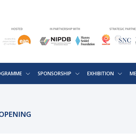
OGRAMME
SPONSORSHIP
EXHIBITION
ME
SHOW
SHOW
SHOW
U
SUBMENU
SUBMENU
SUBME
FOR:
FOR:
FOR:
PROGRAMME
SPONSORSHIP
EXHIBIT
 OPENING