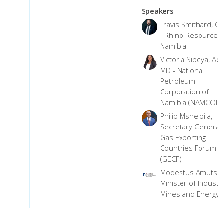
Speakers
Travis Smithard,
- Rhino Resource
Namibia
Victoria Sibeya, A
MD - National
Petroleum
Corporation of
Namibia (NAMCO
Philip Mshelbila,
Secretary Genera
Gas Exporting
Countries Forum
(GECF)
Modestus Amuts
Minister of Indust
Mines and Energ