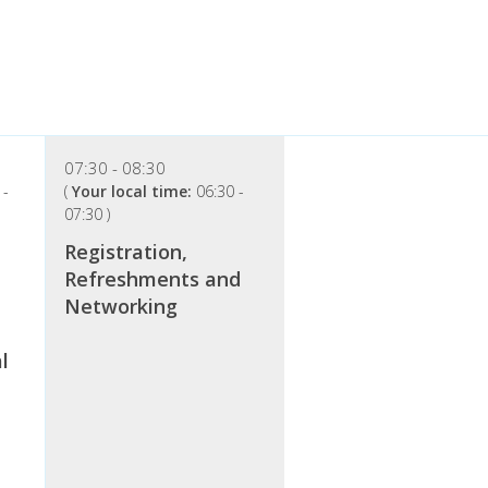
07:30
08:30
-
(
Your local time:
06:30
-
07:30
)
Registration,
Refreshments and
Networking
l