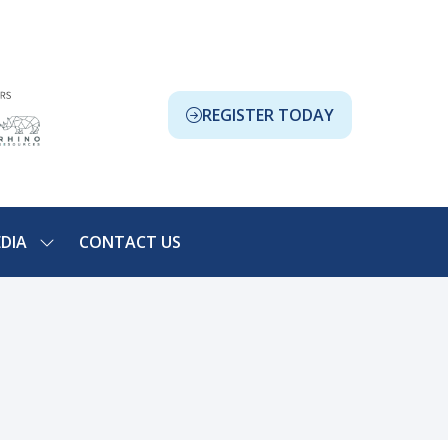
REGISTER TODAY
(OPENS
IN
A
NEW
TAB)
DIA
CONTACT US
SHOW
NU
SUBMENU
FOR:
ION
MEDIA