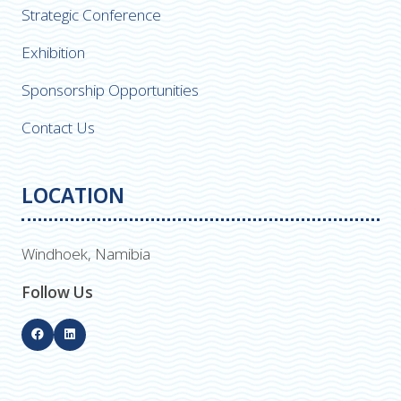
Strategic Conference
Exhibition
Sponsorship Opportunities
Contact Us
LOCATION
Windhoek, Namibia
Follow Us