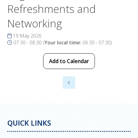
Refreshments and
Networking
19 May 2026
07:30 - 08:30
(
Your local time:
06:30
-
07:30
)
Add to Calendar
QUICK LINKS