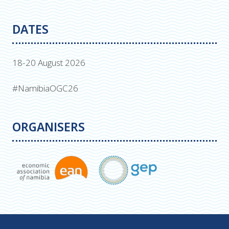
DATES
18-20 August 2026
#NamibiaOGC26
ORGANISERS