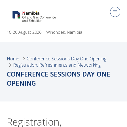
18-20 August 2026 | Windhoek, Namibia
Home
Conference Sessions Day One Opening
Registration, Refreshments and Networking
CONFERENCE SESSIONS DAY ONE
OPENING
Registration,