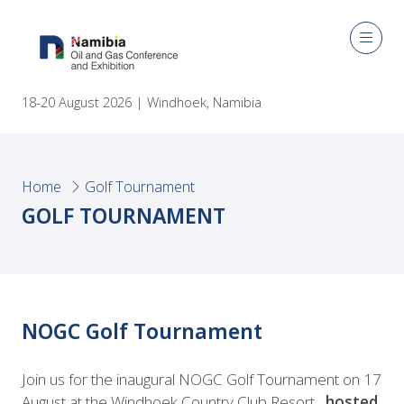
18-20 August 2026 | Windhoek, Namibia
Home
Golf Tournament
GOLF TOURNAMENT
NOGC Golf Tournament
Join us for the inaugural NOGC Golf Tournament on 17
August at the Windhoek Country Club Resort,
hosted