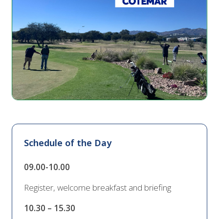
Schedule of the Day
09.00-10.00
Register, welcome breakfast and briefing
10.30 – 15.30