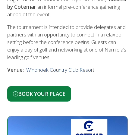
by Cotemar
an informal pre-conference gathering
ahead of the event.
The tournament is intended to provide delegates and
partners with an opportunity to connect in a relaxed
setting before the conference begins. Guests can
enjoy a day of golf and networking at one of Namibia’s
leading golf venues.
Venue:
Windhoek Country Club Resort
BOOK YOUR PLACE
(opens
in
a
new
tab)