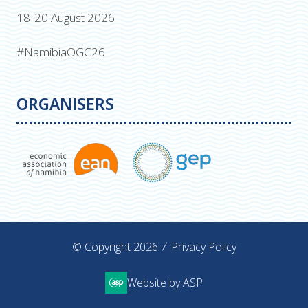
18-20 August 2026
#NamibiaOGC26
ORGANISERS
© Copyright 2026
Privacy Policy
Website by ASP