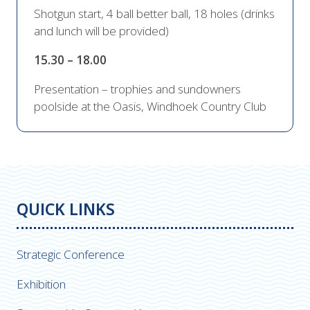
Shotgun start, 4 ball better ball, 18 holes (drinks
and lunch will be provided)
15.30 – 18.00
Presentation – trophies and sundowners
poolside at the Oasis, Windhoek Country Club
QUICK LINKS
Strategic Conference
Exhibition