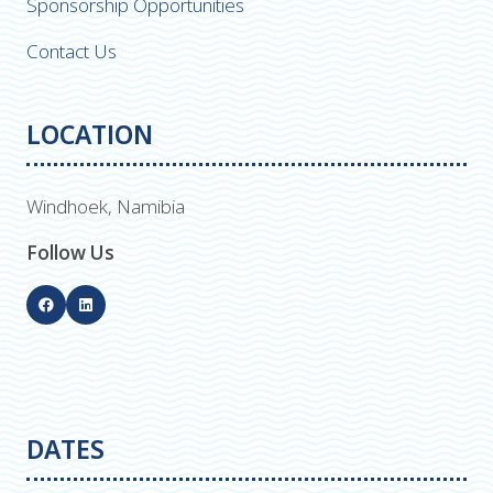
Sponsorship Opportunities
Contact Us
LOCATION
Windhoek, Namibia
Follow Us
DATES