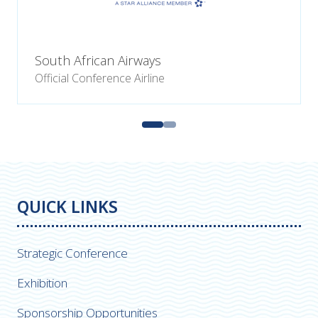
South African Airways
Official Conference Airline
QUICK LINKS
Strategic Conference
Exhibition
Sponsorship Opportunities