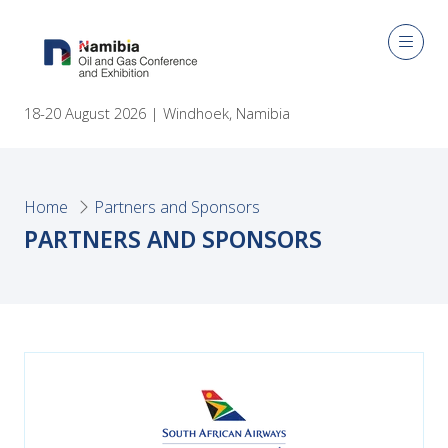
18-20 August 2026 | Windhoek, Namibia
Home
Partners and Sponsors
PARTNERS AND SPONSORS