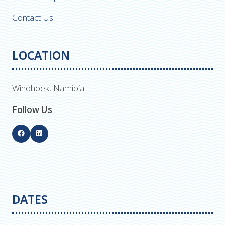
Contact Us
LOCATION
Windhoek, Namibia
Follow Us
DATES