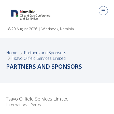
18-20 August 2026 | Windhoek, Namibia
Home
Partners and Sponsors
Tsavo Oilfield Services Limited
PARTNERS AND SPONSORS
Tsavo Oilfield Services Limited
International Partner