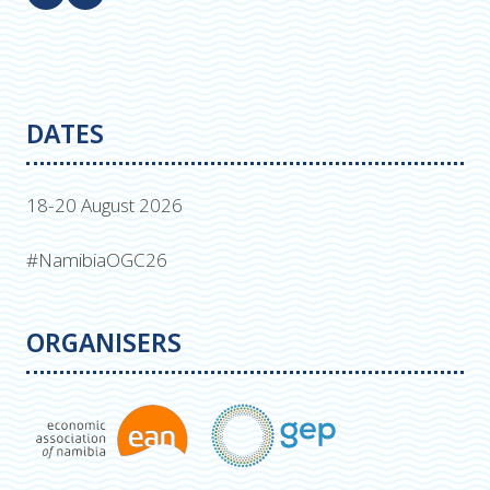
DATES
18-20 August 2026
#NamibiaOGC26
ORGANISERS