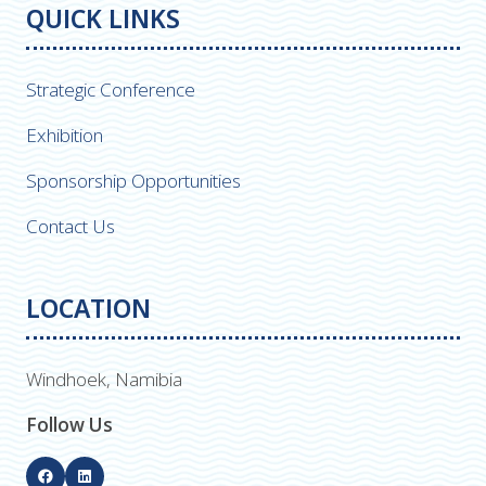
QUICK LINKS
Strategic Conference
Exhibition
Sponsorship Opportunities
Contact Us
LOCATION
Windhoek, Namibia
Follow Us