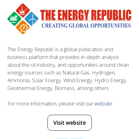
The Energy Republic is a global publication and
business platform that provides in-depth analysis
about the oil industry, and opportunities around clean
energy sources such as Natural Gas, Hydrogen,
Ammonia, Solar Energy, Wind Energy, Hydro Energy,
Geothermal Energy, Biomass, among others.
For more information, please visit
our website
Visit website
(opens
in