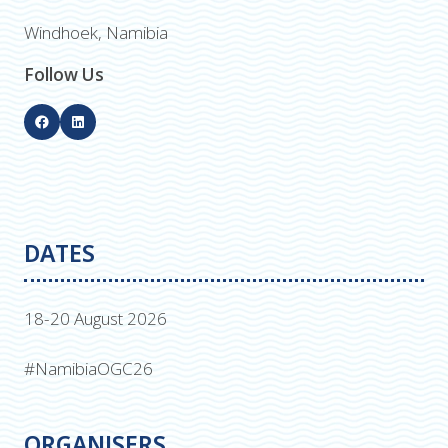
Windhoek, Namibia
Follow Us
DATES
18-20 August 2026
#NamibiaOGC26
ORGANISERS