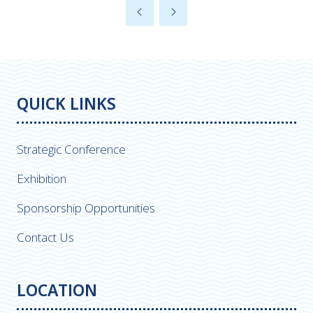
a
new
tab)
QUICK LINKS
Strategic Conference
Exhibition
Sponsorship Opportunities
Contact Us
LOCATION