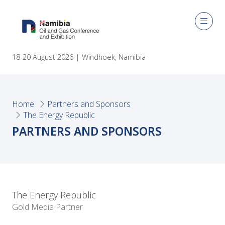
18-20 August 2026 | Windhoek, Namibia
Home
Partners and Sponsors
The Energy Republic
PARTNERS AND SPONSORS
The Energy Republic
Gold Media Partner