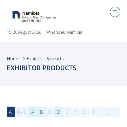
18-20 August 2026 | Windhoek, Namibia
Home
Exhibitor Products
EXHIBITOR PRODUCTS
All
0 - 9
A
B
C
D
E
F
G
H
I
J
K