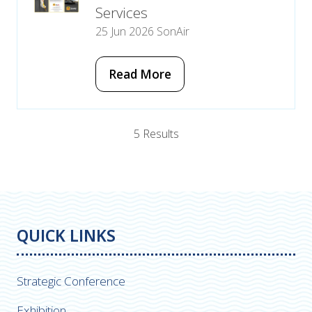
Services
25 Jun 2026
SonAir
Read More
(opens
in
a
new
5 Results
tab)
QUICK LINKS
Strategic Conference
Exhibition