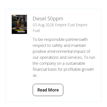
Diesel 50ppm
03 Aug 2026
Empire Fuel
Empire
Fuel
To be responsible partnerswith
respect to safety and maintain
positive environmental impact of
our operations and services, To run
the company on a sustainable
financial basis for profitable growth
as …
Read More
(opens
in
a