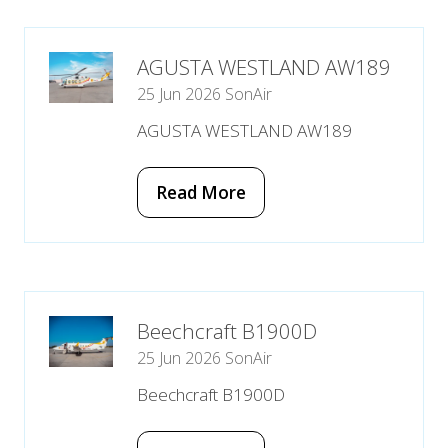
new
tab)
AGUSTA WESTLAND AW189
25 Jun 2026
SonAir
AGUSTA WESTLAND AW189
Read More
(opens
in
a
new
tab)
Beechcraft B1900D
25 Jun 2026
SonAir
Beechcraft B1900D