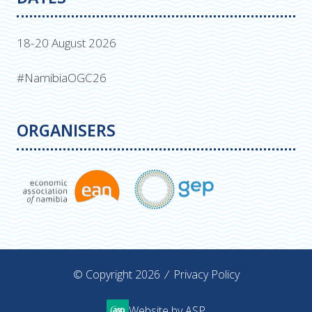
18-20 August 2026
#NamibiaOGC26
ORGANISERS
© Copyright 2026
Privacy Policy
Website by ASP