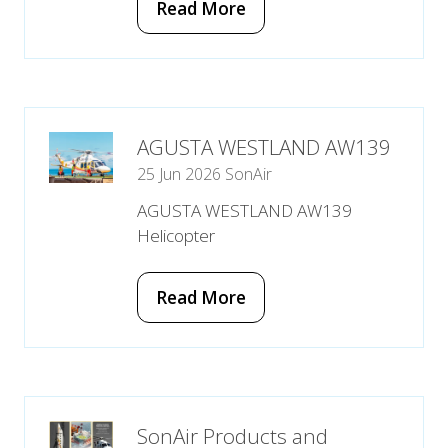
Read More
(opens
in
a
new
tab)
AGUSTA WESTLAND AW139
25 Jun 2026
SonAir
AGUSTA WESTLAND AW139
Helicopter
Read More
(opens
in
a
new
tab)
SonAir Products and