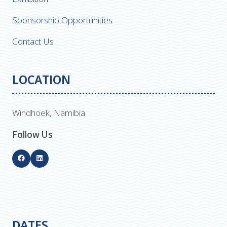
Sponsorship Opportunities
Contact Us
LOCATION
Windhoek, Namibia
Follow Us
DATES