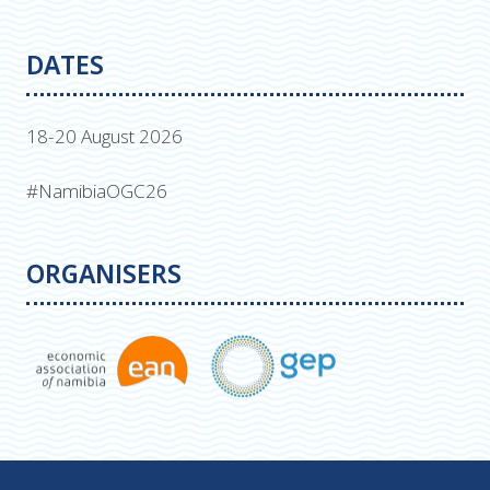
DATES
18-20 August 2026
#NamibiaOGC26
ORGANISERS