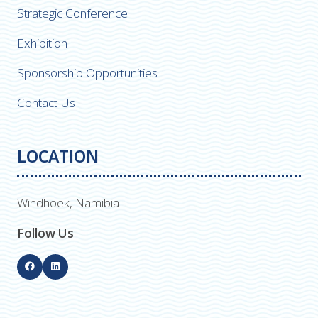
Strategic Conference
Exhibition
Sponsorship Opportunities
Contact Us
LOCATION
Windhoek, Namibia
Follow Us