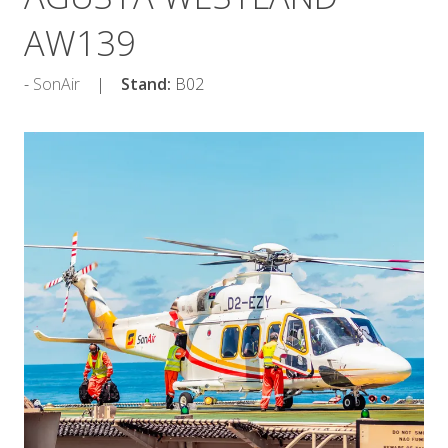
AW139
SonAir
Stand:
B02