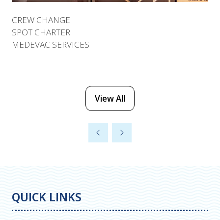
CREW CHANGE
SPOT CHARTER
MEDEVAC SERVICES
View All
(opens
in
a
new
tab)
QUICK LINKS