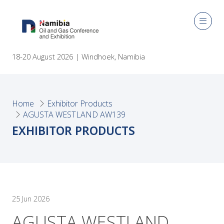
18-20 August 2026 | Windhoek, Namibia
Home
Exhibitor Products
AGUSTA WESTLAND AW139
EXHIBITOR PRODUCTS
25 Jun 2026
AGUSTA WESTLAND