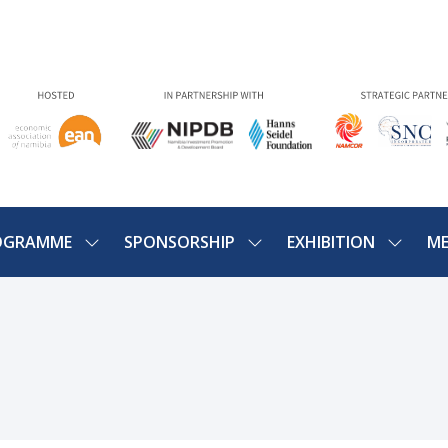
OGRAMME
SPONSORSHIP
EXHIBITION
ME
SHOW
SHOW
SHOW
U
SUBMENU
SUBMENU
SUBME
FOR:
FOR:
FOR:
PROGRAMME
SPONSORSHIP
EXHIBIT