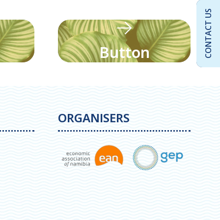
CONTACT US
Button
ORGANISERS