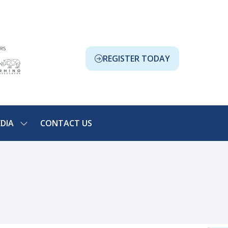
REGISTER TODAY
(OPENS
IN
A
NEW
TAB)
DIA
CONTACT US
SHOW
NU
SUBMENU
FOR:
ION
MEDIA