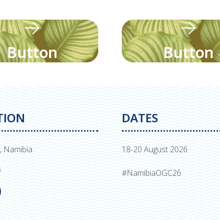
Button
Button
TION
DATES
, Namibia
18-20 August 2026
s
#NamibiaOGC26