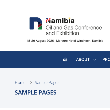
ABOUT
PR
SHOW
SUBMEN
FOR:
ABOUT
Home
Sample Pages
SAMPLE PAGES