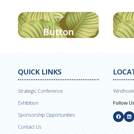
Button
QUICK LINKS
LOCA
Strategic Conference
Windhoek
Exhibition
Follow U
Sponsorship Opportunities
Contact Us