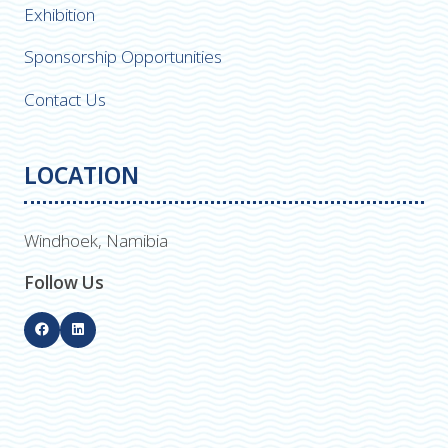
Exhibition
Sponsorship Opportunities
Contact Us
LOCATION
Windhoek, Namibia
Follow Us