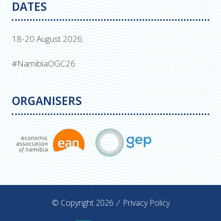
DATES
18-20 August 2026
#NamibiaOGC26
ORGANISERS
© Copyright 2026
Privacy Policy