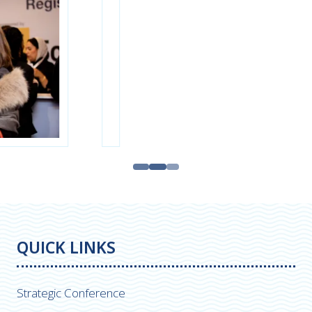
QUICK LINKS
Strategic Conference