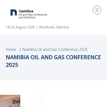
18-20 August 2026 | Windhoek, Namibia
Home
Namibia Oil and Gas Conference 2025
NAMIBIA OIL AND GAS CONFERENCE
2025