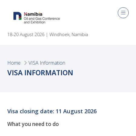
18-20 August 2026 | Windhoek, Namibia
Home
VISA Information
VISA INFORMATION
Visa closing date: 11 August 2026
What you need to do