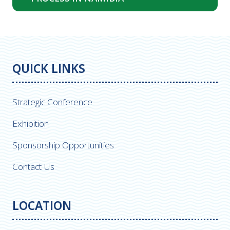
in
a
new
tab)
QUICK LINKS
Strategic Conference
Exhibition
Sponsorship Opportunities
Contact Us
LOCATION