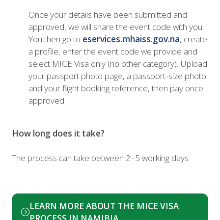
Once your details have been submitted and
approved, we will share the event code with you.
You then go to
eservices.mhaiss.gov.na
, create
a profile, enter the event code we provide and
select MICE Visa only (no other category). Upload
your passport photo page, a passport-size photo
and your flight booking reference, then pay once
approved.
How long does it take?
The process can take between 2–5 working days.
LEARN MORE ABOUT THE MICE VISA
(opens
PROCESS IN NAMIBIA