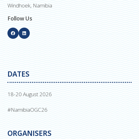
Windhoek, Namibia
Follow Us
DATES
18-20 August 2026
#NamibiaOGC26
ORGANISERS