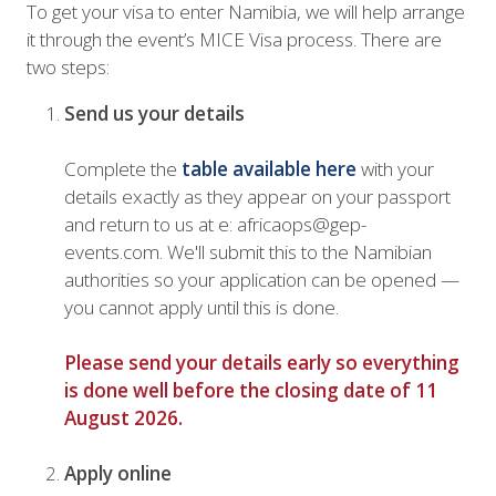
To get your visa to enter Namibia, we will help arrange
it through the event’s MICE Visa process. There are
two steps:
Send us your details
Complete the
table available here
with your
details exactly as they appear on your passport
and return to us at e: africaops@gep-
events.com. We'll submit this to the Namibian
authorities so your application can be opened —
you cannot apply until this is done.
Please send your details early so everything
is done well before the closing date of 11
August 2026.
Apply online