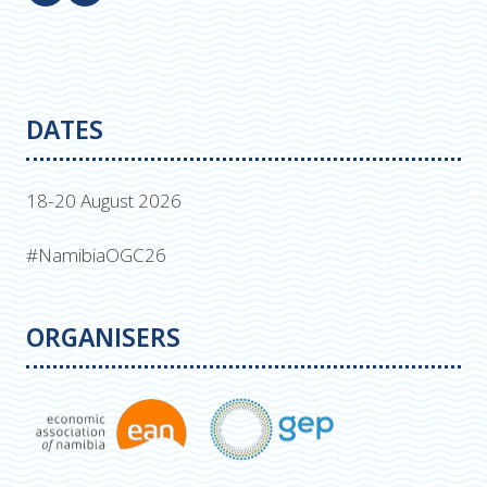
DATES
18-20 August 2026
#NamibiaOGC26
ORGANISERS