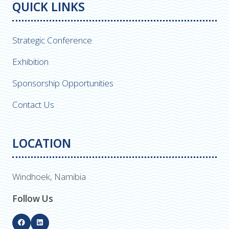
QUICK LINKS
Strategic Conference
Exhibition
Sponsorship Opportunities
Contact Us
LOCATION
Windhoek, Namibia
Follow Us