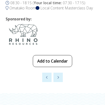
08:30 - 18:15
(
Your local time:
07:30
-
17:15
)
Omatako Room
Local Content Masterclass Day
Sponsored by:
Add to Calendar