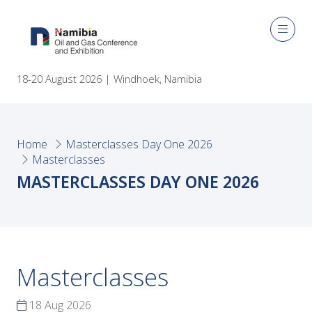
18-20 August 2026 | Windhoek, Namibia
Home
Masterclasses Day One 2026
Masterclasses
MASTERCLASSES DAY ONE 2026
Masterclasses
18 Aug 2026