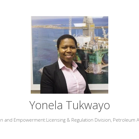
Yonela Tukwayo
lan and Empowerment:Licensing & Regulation Division,
Petroleum 