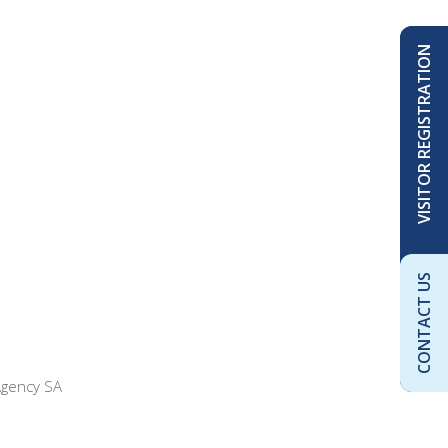
VISITOR REGISTRATION
CONTACT US
Agency SA