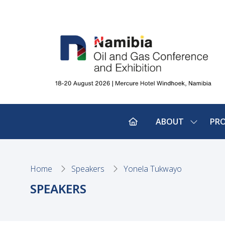
ABOUT
PR
SHOW
SUBMEN
FOR:
ABOUT
Home
Speakers
Yonela Tukwayo
SPEAKERS