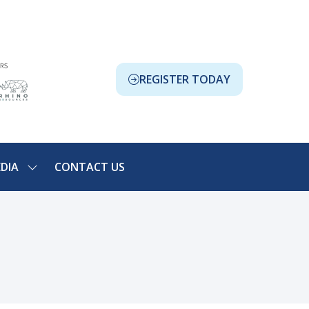
REGISTER TODAY
(OPENS
IN
A
NEW
TAB)
DIA
CONTACT US
SHOW
NU
SUBMENU
FOR:
ION
MEDIA