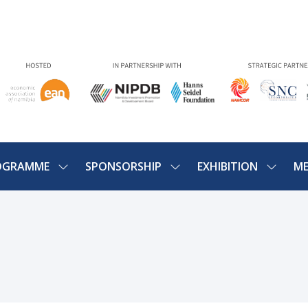
OGRAMME
SPONSORSHIP
EXHIBITION
ME
SHOW
SHOW
SHOW
U
SUBMENU
SUBMENU
SUBME
FOR:
FOR:
FOR:
PROGRAMME
SPONSORSHIP
EXHIBIT