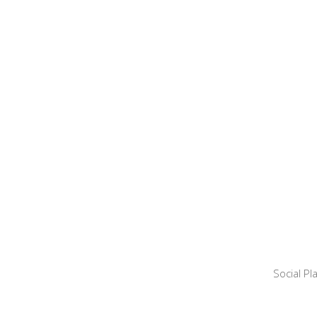
Social P