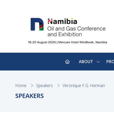
ABOUT
PR
SHOW
SUBMEN
FOR:
ABOUT
Home
Speakers
Veronique F.G. Herman
SPEAKERS