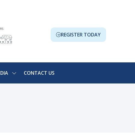
REGISTER TODAY
(OPENS
IN
A
NEW
TAB)
DIA
CONTACT US
SHOW
NU
SUBMENU
FOR:
ION
MEDIA