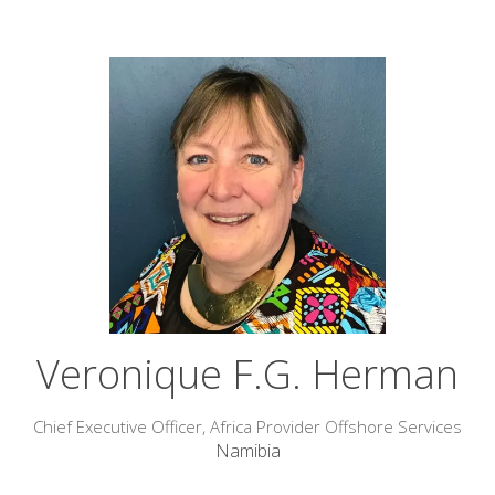
Veronique F.G. Herman
Chief Executive Officer,
Africa Provider Offshore Services
Namibia