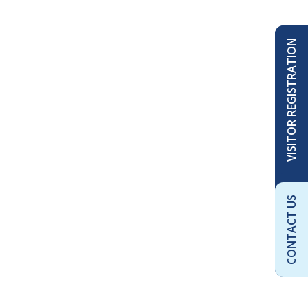
VISITOR REGISTRATION
CONTACT US