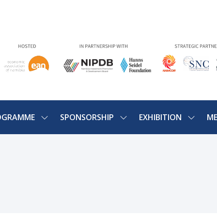
OGRAMME
SPONSORSHIP
EXHIBITION
ME
SHOW
SHOW
SHOW
U
SUBMENU
SUBMENU
SUBME
FOR:
FOR:
FOR:
PROGRAMME
SPONSORSHIP
EXHIBIT