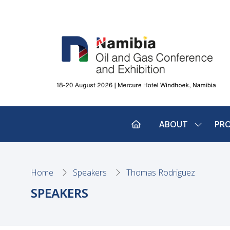
ABOUT
PR
SHOW
SUBMEN
FOR:
ABOUT
Home
Speakers
Thomas Rodriguez
SPEAKERS