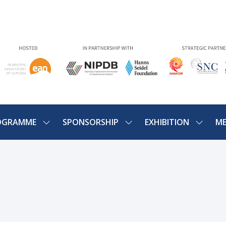
OGRAMME
SPONSORSHIP
EXHIBITION
ME
SHOW
SHOW
SHOW
U
SUBMENU
SUBMENU
SUBME
FOR:
FOR:
FOR:
PROGRAMME
SPONSORSHIP
EXHIBIT