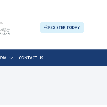
REGISTER TODAY
(OPENS
IN
A
NEW
TAB)
DIA
CONTACT US
SHOW
NU
SUBMENU
FOR:
ION
MEDIA