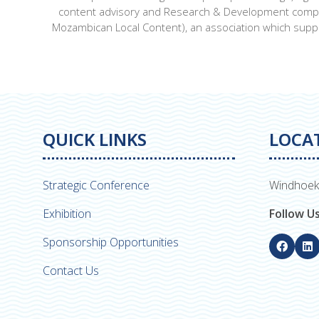
content advisory and Research & Development company 
Mozambican Local Content), an association which sup
QUICK LINKS
LOCA
Strategic Conference
Windhoek
Exhibition
Follow U
Sponsorship Opportunities
Contact Us