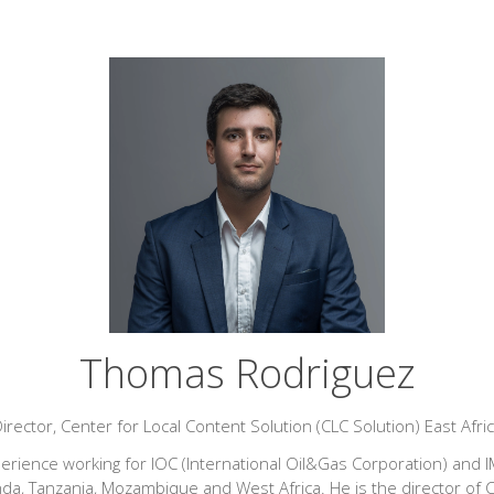
Thomas Rodriguez
irector,
Center for Local Content Solution (CLC Solution) East Afri
perience working for IOC (International Oil&Gas Corporation) and IM
 Tanzania, Mozambique and West Africa. He is the director of CLC