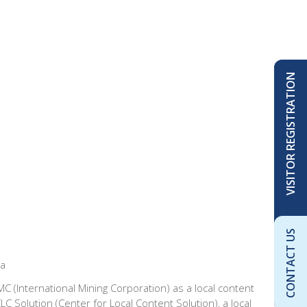
VISITOR REGISTRATION
CONTACT US
ca
C (International Mining Corporation) as a local content
 Solution (Center for Local Content Solution), a local