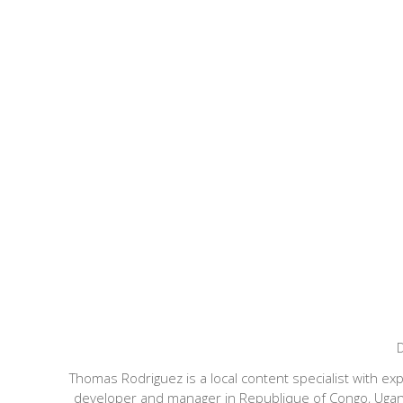
D
Thomas Rodriguez is a local content specialist with ex
developer and manager in Republique of Congo, Uganda,