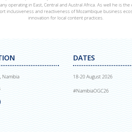
operating in East, Central and Austral Africa. As well he is the
port inclusiveness and reactiveness of Mozambique business ecos
innovation for local content practices.
TION
DATES
, Namibia
18-20 August 2026
s
#NamibiaOGC26