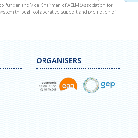
 co-funder and Vice-Chairman of ACLM (Association for
ystem through collaborative support and promotion of
ORGANISERS