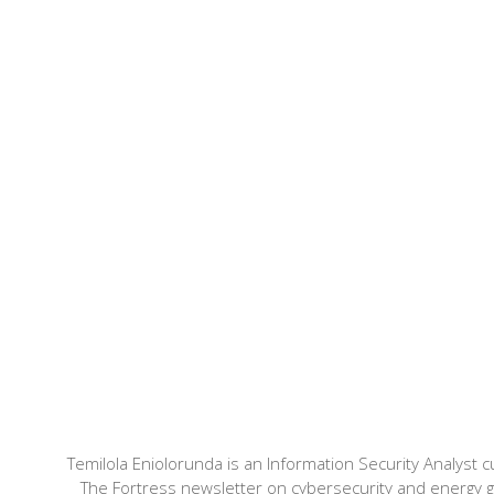
Temilola Eniolorunda is an Information Security Analyst cu
The Fortress newsletter on cybersecurity and energy 