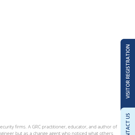
VISITOR REGISTRATION
CONTACT US
security firms. A GRC practitioner, educator, and author of
ngineer but as a change agent who noticed what others