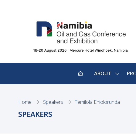
ABOUT
PR
SHOW
SUBMEN
FOR:
ABOUT
Home
Speakers
Temilola Eniolorunda
SPEAKERS