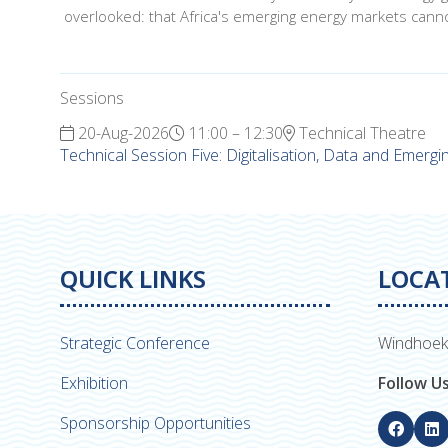
overlooked: that Africa's emerging energy markets canno
Sessions
20-Aug-2026
11:00 – 12:30
Technical Theatre
Technical Session Five: Digitalisation, Data and Emerg
QUICK LINKS
LOCA
Strategic Conference
Windhoek
Exhibition
Follow U
Sponsorship Opportunities