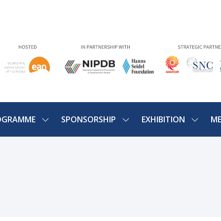
OGRAMME
SPONSORSHIP
EXHIBITION
ME
SHOW
SHOW
SHOW
U
SUBMENU
SUBMENU
SUBME
FOR:
FOR:
FOR:
PROGRAMME
SPONSORSHIP
EXHIBIT