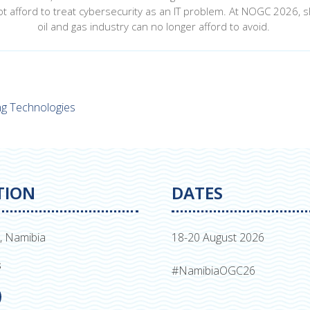
t afford to treat cybersecurity as an IT problem. At NOGC 2026, sh
oil and gas industry can no longer afford to avoid.
ing Technologies
TION
DATES
, Namibia
18-20 August 2026
s
#NamibiaOGC26