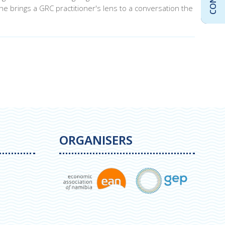
e brings a GRC practitioner's lens to a conversation the
ORGANISERS