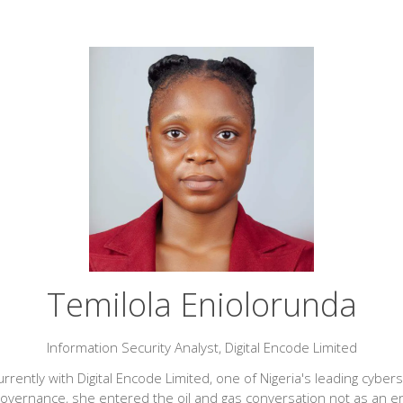
Temilola Eniolorunda
Information Security Analyst,
Digital Encode Limited
rrently with Digital Encode Limited, one of Nigeria's leading cyber
governance, she entered the oil and gas conversation not as an e