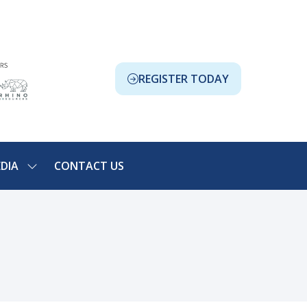
REGISTER TODAY
(OPENS
IN
A
NEW
TAB)
DIA
CONTACT US
SHOW
NU
SUBMENU
FOR:
ION
MEDIA