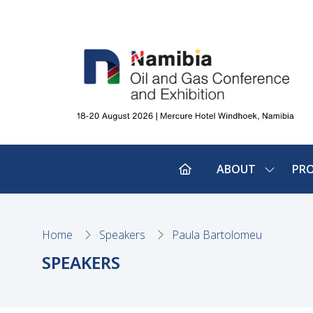
ABOUT
PR
SHOW
SUBMEN
FOR:
ABOUT
Home
Speakers
Paula Bartolomeu
SPEAKERS