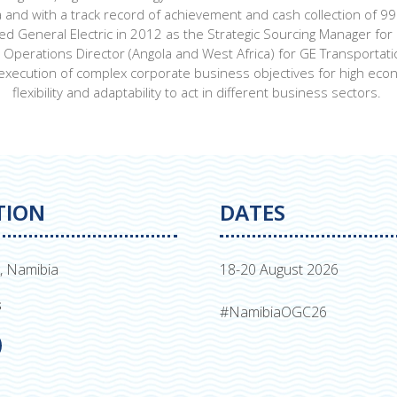
 and with a track record of achievement and cash collection of 9
ned General Electric in 2012 as the Strategic Sourcing Manager f
perations Director (Angola and West Africa) for GE Transportation
execution of complex corporate business objectives for high economi
flexibility and adaptability to act in different business sectors.
TION
DATES
, Namibia
18-20 August 2026
s
#NamibiaOGC26