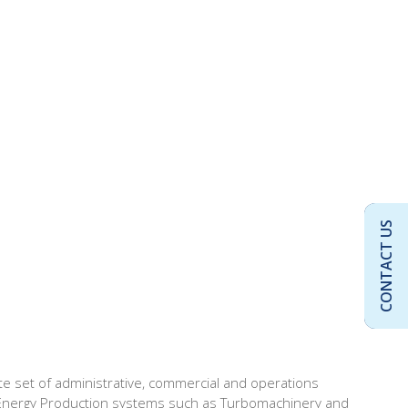
CONTACT US
e set of administrative, commercial and operations
tric Energy Production systems such as Turbomachinery and