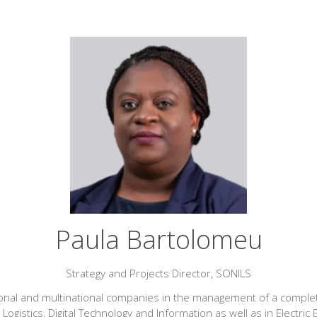
Paula Bartolomeu
Strategy and Projects Director,
SONILS
ional and multinational companies in the management of a complet
 Logistics, Digital Technology and Information as well as in Elec