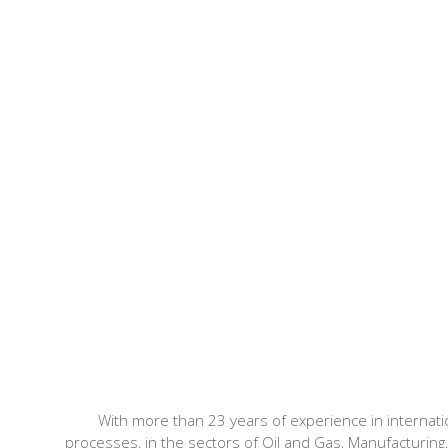
With more than 23 years of experience in internat
processes, in the sectors of Oil and Gas, Manufacturing,