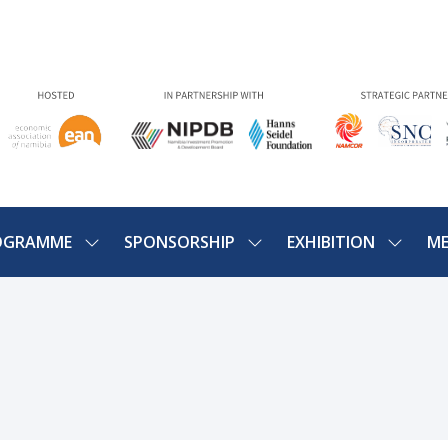
OGRAMME
SPONSORSHIP
EXHIBITION
ME
SHOW
SHOW
SHOW
U
SUBMENU
SUBMENU
SUBME
FOR:
FOR:
FOR:
PROGRAMME
SPONSORSHIP
EXHIBIT