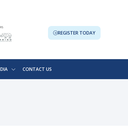
REGISTER TODAY
(OPENS
IN
A
NEW
TAB)
DIA
CONTACT US
SHOW
NU
SUBMENU
FOR:
ION
MEDIA