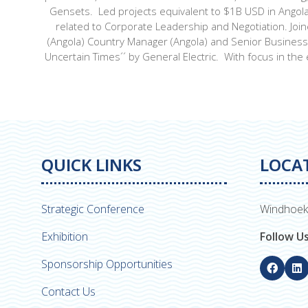
Gensets. Led projects equivalent to $1B USD in Angola
related to Corporate Leadership and Negotiation. Joi
(Angola) Country Manager (Angola) and Senior Business O
Uncertain Times´´ by General Electric. With focus in the 
QUICK LINKS
LOCA
Strategic Conference
Windhoek
Exhibition
Follow U
Sponsorship Opportunities
Contact Us