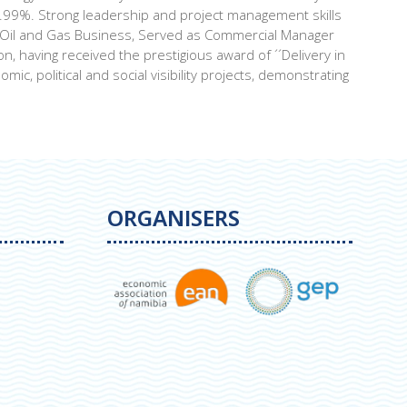
9.99%. Strong leadership and project management skills
or Oil and Gas Business, Served as Commercial Manager
, having received the prestigious award of ´´Delivery in
c, political and social visibility projects, demonstrating
ORGANISERS