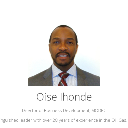
Oise Ihonde
Director of Business Development,
MODEC
tinguished leader with over 28 years of experience in the Oil, Gas