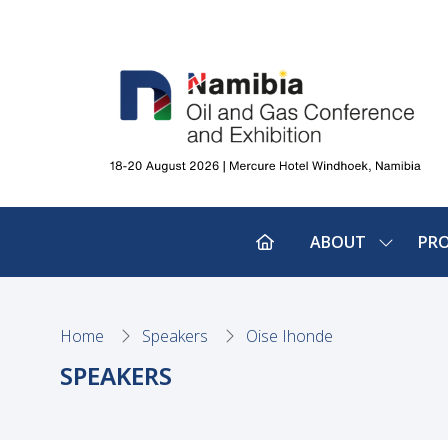
ABOUT
PR
SHOW
SUBMEN
FOR:
ABOUT
Home
Speakers
Oise Ihonde
SPEAKERS