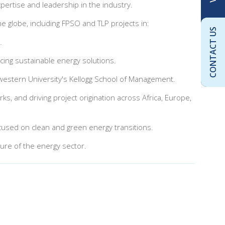
pertise and leadership in the industry.
e globe, including FPSO and TLP projects in:
CONTACT US
.
cing sustainable energy solutions.
western University's Kellogg School of Management.
ks, and driving project origination across Africa, Europe,
 focused on clean and green energy transitions.
ure of the energy sector.