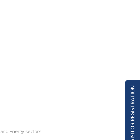
VISITOR REGISTRATION
, and Energy sectors.