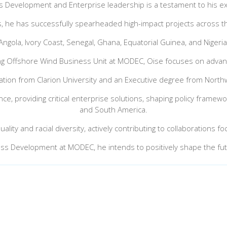
s Development and Enterprise leadership is a testament to his ex
, he has successfully spearheaded high-impact projects across th
Angola, Ivory Coast, Senegal, Ghana, Equatorial Guinea, and Nigeria
ting Offshore Wind Business Unit at MODEC, Oise focuses on advan
tion from Clarion University and an Executive degree from North
e, providing critical enterprise solutions, shaping policy framewor
and South America.
ality and racial diversity, actively contributing to collaborations
ess Development at MODEC, he intends to positively shape the fut