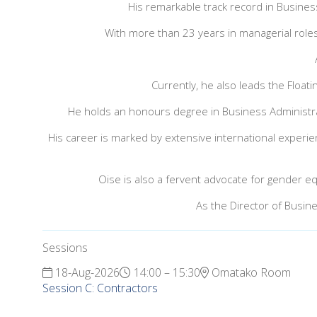
His remarkable track record in Busines
With more than 23 years in managerial roles
Currently, he also leads the Floa
He holds an honours degree in Business Administra
His career is marked by extensive international experienc
Oise is also a fervent advocate for gender equ
As the Director of Busin
Sessions
18-Aug-2026
14:00 – 15:30
Omatako Room
Session C: Contractors