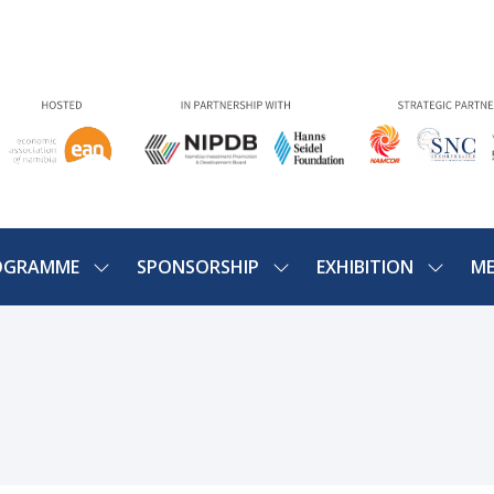
OGRAMME
SPONSORSHIP
EXHIBITION
ME
SHOW
SHOW
SHOW
U
SUBMENU
SUBMENU
SUBME
FOR:
FOR:
FOR:
PROGRAMME
SPONSORSHIP
EXHIBIT