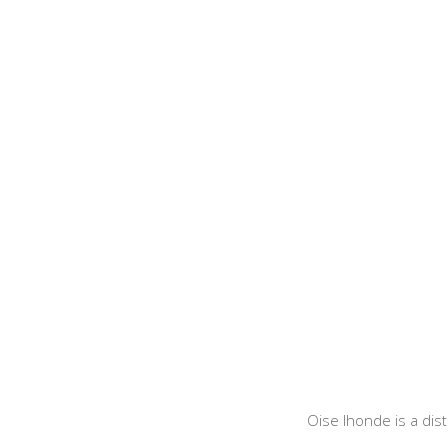
Oise Ihonde is a dis