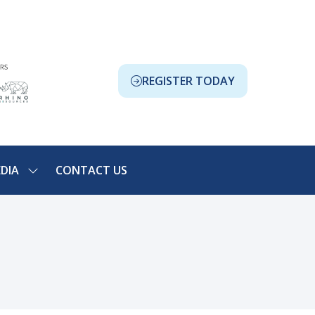
REGISTER TODAY
(OPENS
IN
A
NEW
TAB)
DIA
CONTACT US
SHOW
NU
SUBMENU
FOR:
ION
MEDIA