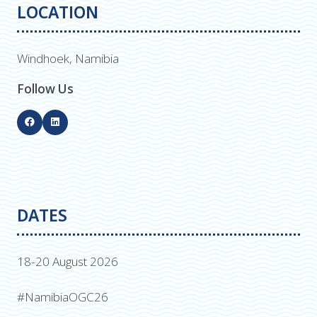
LOCATION
Windhoek, Namibia
Follow Us
DATES
18-20 August 2026
#NamibiaOGC26