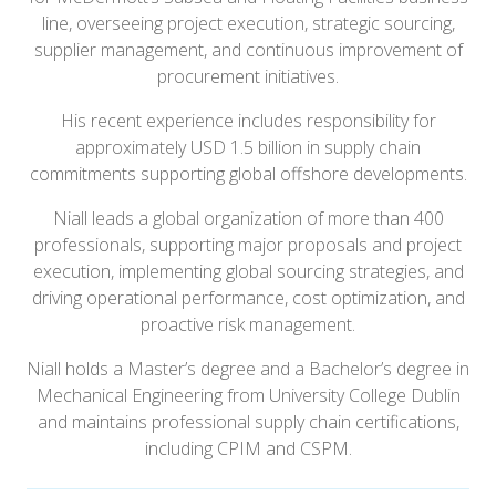
line, overseeing project execution, strategic sourcing,
supplier management, and continuous improvement of
procurement initiatives.
His recent experience includes responsibility for
approximately USD 1.5 billion in supply chain
commitments supporting global offshore developments.
Niall leads a global organization of more than 400
professionals, supporting major proposals and project
execution, implementing global sourcing strategies, and
driving operational performance, cost optimization, and
proactive risk management.
Niall holds a Master’s degree and a Bachelor’s degree in
Mechanical Engineering from University College Dublin
and maintains professional supply chain certifications,
including CPIM and CSPM.