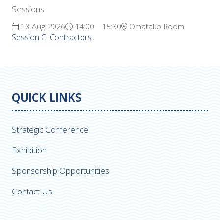
Sessions
18-Aug-2026
14:00 – 15:30
Omatako Room
Session C: Contractors
QUICK LINKS
Strategic Conference
Exhibition
Sponsorship Opportunities
Contact Us