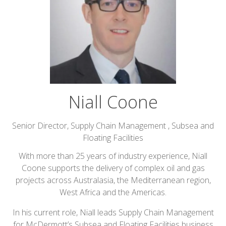
Niall Coone
Senior Director, Supply Chain Management ,
Subsea and
Floating Facilities
With more than 25 years of industry experience, Niall
Coone supports the delivery of complex oil and gas
projects across Australasia, the Mediterranean region,
West Africa and the Americas.
In his current role, Niall leads Supply Chain Management
for McDermott’s Subsea and Floating Facilities business