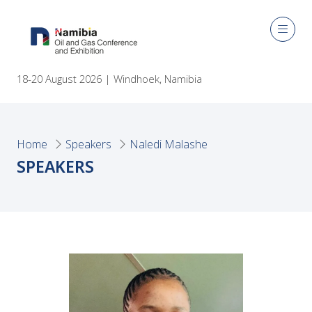
18-20 August 2026 | Windhoek, Namibia
Home
Speakers
Naledi Malashe
SPEAKERS