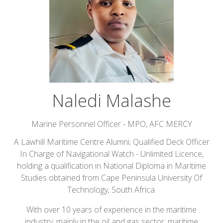
Naledi Malashe
Marine Personnel Officer - MPO,
AFC MERCY
A Lawhill Maritime Centre Alumni; Qualified Deck Officer
In Charge of Navigational Watch - Unlimited Licence,
holding a qualification in National Diploma in Maritime
Studies obtained from Cape Peninsula University Of
Technology, South Africa.
With over 10 years of experience in the maritime
industry, mainly in the oil and gas sector, maritime