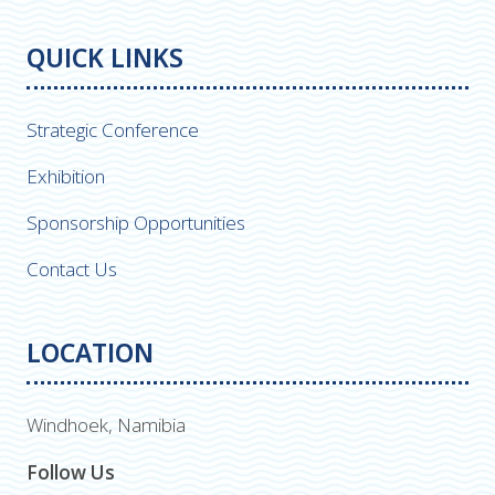
QUICK LINKS
Strategic Conference
Exhibition
Sponsorship Opportunities
Contact Us
LOCATION
Windhoek, Namibia
Follow Us