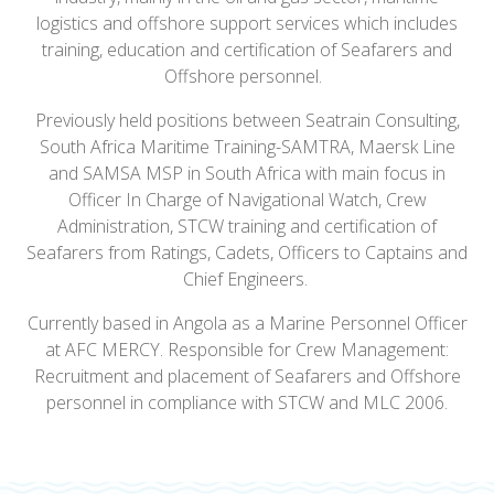
logistics and offshore support services which includes
training, education and certification of Seafarers and
Offshore personnel.
Previously held positions between Seatrain Consulting,
South Africa Maritime Training-SAMTRA, Maersk Line
and SAMSA MSP in South Africa with main focus in
Officer In Charge of Navigational Watch, Crew
Administration, STCW training and certification of
Seafarers from Ratings, Cadets, Officers to Captains and
Chief Engineers.
Currently based in Angola as a Marine Personnel Officer
at AFC MERCY. Responsible for Crew Management:
Recruitment and placement of Seafarers and Offshore
personnel in compliance with STCW and MLC 2006.