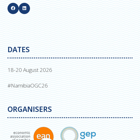
DATES
18-20 August 2026
#NamibiaOGC26
ORGANISERS