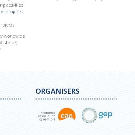
g activities:
on projects
rojects
gy worldwide
offshore)
t
ORGANISERS