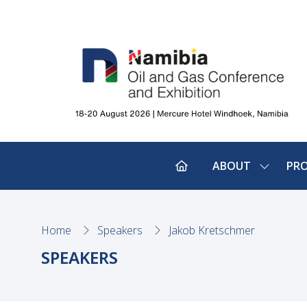
ABOUT
PR
SHOW
SUBMEN
FOR:
ABOUT
Home
Speakers
Jakob Kretschmer
SPEAKERS