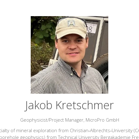
Jakob Kretschmer
Geophysicist/Project Manager,
MicroPro GmbH
ialty of mineral exploration from Christian‑Albrechts‑University (
borehole geophysics) from Technical University Bergakademie Freib