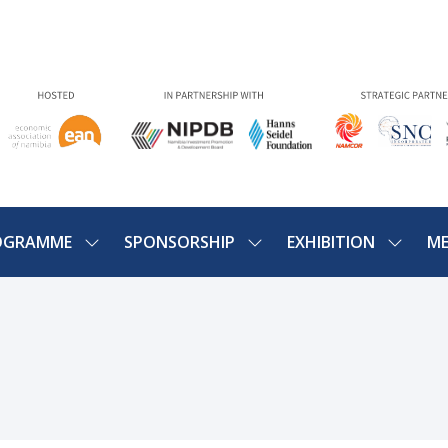
OGRAMME
SPONSORSHIP
EXHIBITION
ME
SHOW
SHOW
SHOW
U
SUBMENU
SUBMENU
SUBME
FOR:
FOR:
FOR:
PROGRAMME
SPONSORSHIP
EXHIBIT