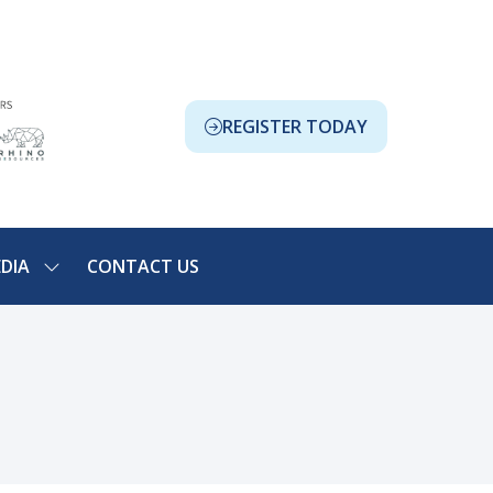
REGISTER TODAY
(OPENS
IN
A
NEW
TAB)
DIA
CONTACT US
SHOW
NU
SUBMENU
FOR:
ION
MEDIA