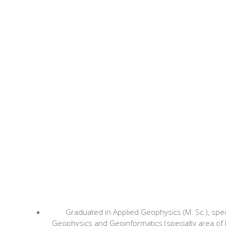
Graduated in Applied Geophysics (M. Sc.), spec
Geophysics and Geoinformatics (specialty area of 