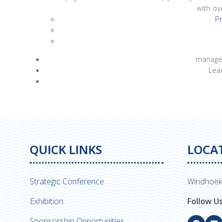
with ov
Pr
managed
Lea
QUICK LINKS
LOCA
Strategic Conference
Windhoek
Exhibition
Follow U
Sponsorship Opportunities