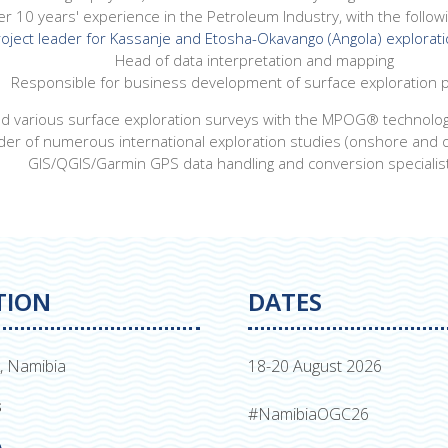
er 10 years' experience in the Petroleum Industry, with the followin
oject leader for Kassanje and Etosha-Okavango (Angola) explorati
Head of data interpretation and mapping
Responsible for business development of surface exploration p
 various surface exploration surveys with the MPOG® technolo
der of numerous international exploration studies (onshore and 
GIS/QGIS/Garmin GPS data handling and conversion specialis
TION
DATES
, Namibia
18-20 August 2026
s
#NamibiaOGC26