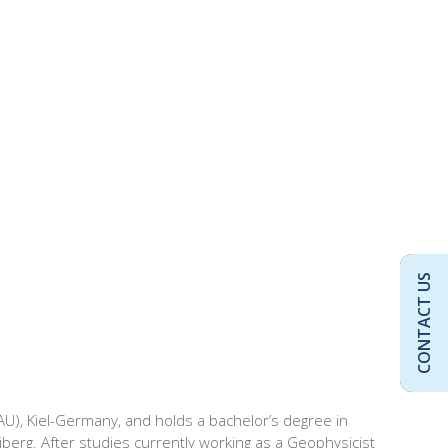
CONTACT US
CAU), Kiel-Germany, and holds a bachelor’s degree in
erg. After studies currently working as a Geophysicist