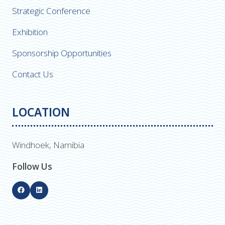
Strategic Conference
Exhibition
Sponsorship Opportunities
Contact Us
LOCATION
Windhoek, Namibia
Follow Us