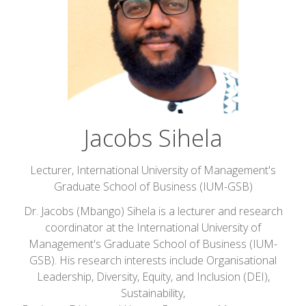
Jacobs Sihela
Lecturer,
International University of Management's
Graduate School of Business (IUM-GSB)
Dr. Jacobs (Mbango) Sihela is a lecturer and research
coordinator at the International University of
Management's Graduate School of Business (IUM-
GSB). His research interests include Organisational
Leadership, Diversity, Equity, and Inclusion (DEI),
Sustainability,