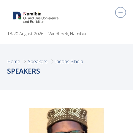
18-20 August 2026 | Windhoek, Namibia
Home
Speakers
Jacobs Sihela
SPEAKERS