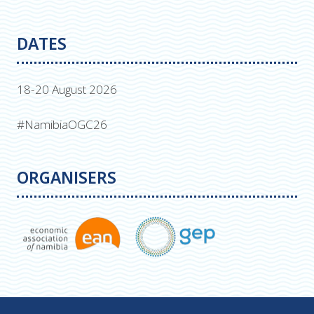
DATES
18-20 August 2026
#NamibiaOGC26
ORGANISERS