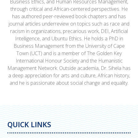
Business Ethics, and Human Resources Management,
through critical and African-centered perspectives. He
has authored peer-reviewed book chapters and has
journal articles underreview on topics such as race and
racism in organizations, precarious work, DEI, Artificial
Intelligence, and Ubuntu Ethics. He holds a PhD in
Business Management from the University of Cape
Town (UCT) and is a member of The Golden Key
International Honour Society and the Humanistic
Management Network. Outside academia, Dr. Sihela has
a deep appreciation for arts and culture, African history,
and he is passionate about social change and equality.
QUICK LINKS