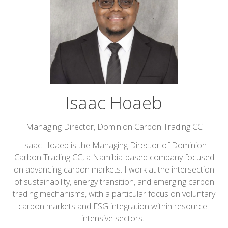
Isaac Hoaeb
Managing Director,
Dominion Carbon Trading CC
Isaac Hoaeb is the Managing Director of Dominion
Carbon Trading CC, a Namibia-based company focused
on advancing carbon markets. I work at the intersection
of sustainability, energy transition, and emerging carbon
trading mechanisms, with a particular focus on voluntary
carbon markets and ESG integration within resource-
intensive sectors.