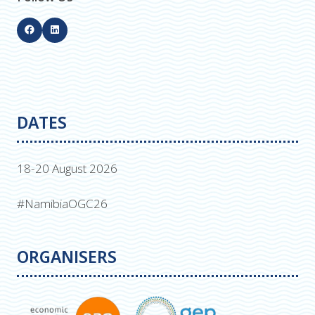
DATES
18-20 August 2026
#NamibiaOGC26
ORGANISERS