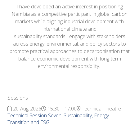
I have developed an active interest in positioning
Namibia as a competitive participant in global carbon
markets while aligning industrial development with
international climate and
sustainability standards.I engage with stakeholders
across energy, environmental, and policy sectors to
promote practical approaches to decarbonisation that
balance economic development with long-term
environmental responsibility.
Sessions
20-Aug-2026
15:30 – 17:00
Technical Theatre
Technical Session Seven: Sustainability, Energy
Transition and ESG