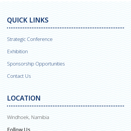
QUICK LINKS
Strategic Conference
Exhibition
Sponsorship Opportunities
Contact Us
LOCATION
Windhoek, Namibia
Follow Us