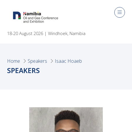
18-20 August 2026 | Windhoek, Namibia
Home
Speakers
Isaac Hoaeb
SPEAKERS