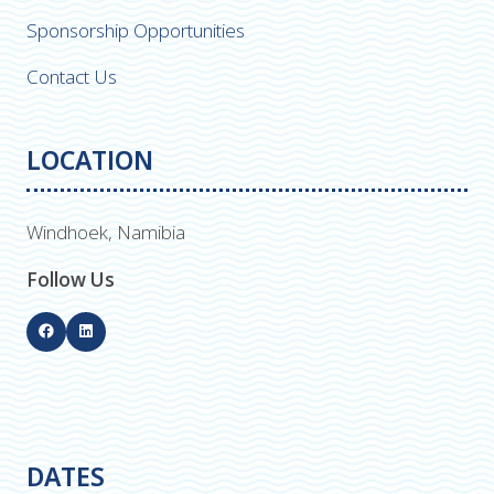
Sponsorship Opportunities
Contact Us
LOCATION
Windhoek, Namibia
Follow Us
DATES