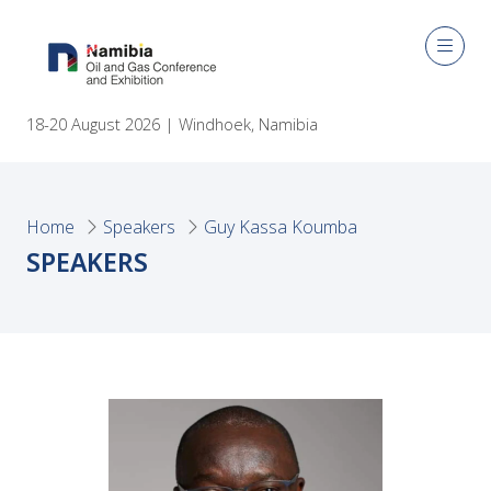
18-20 August 2026 | Windhoek, Namibia
Home
Speakers
Guy Kassa Koumba
SPEAKERS