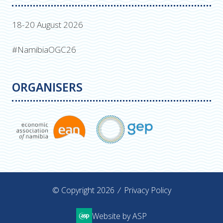
18-20 August 2026
#NamibiaOGC26
ORGANISERS
© Copyright 2026
Privacy Policy
Website by ASP