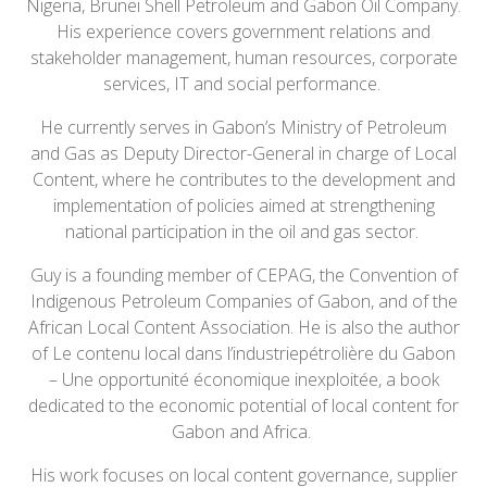
Nigeria, Brunei Shell Petroleum and Gabon Oil Company.
His experience covers government relations and
stakeholder management, human resources, corporate
services, IT and social performance.
He currently serves in Gabon’s Ministry of Petroleum
and Gas as Deputy Director-General in charge of Local
Content, where he contributes to the development and
implementation of policies aimed at strengthening
national participation in the oil and gas sector.
Guy is a founding member of CEPAG, the Convention of
Indigenous Petroleum Companies of Gabon, and of the
African Local Content Association. He is also the author
of Le contenu local dans l’industriepétrolière du Gabon
– Une opportunité économique inexploitée, a book
dedicated to the economic potential of local content for
Gabon and Africa.
His work focuses on local content governance, supplier