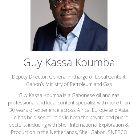
Guy Kassa Koumba
Deputy Director, General in charge of Local Content,
Gabon’s Ministry of Petroleum and Gas
Guy Kassa Koumba is a Gabonese oil and gas
professional and local content specialist with more than
30 years of experience across Africa, Europe and Asia.
He has held senior roles in both the private and public
sectors, including with Shell International Exploration &
Production in the Netherlands, Shell Gabon, SNEPCO