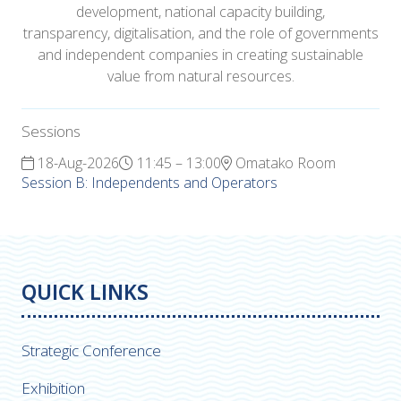
development, national capacity building,
transparency, digitalisation, and the role of governments
and independent companies in creating sustainable
value from natural resources.
Sessions
18-Aug-2026
11:45 – 13:00
Omatako Room
Session B: Independents and Operators
QUICK LINKS
Strategic Conference
Exhibition