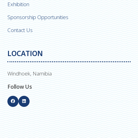
Exhibition
Sponsorship Opportunities
Contact Us
LOCATION
Windhoek, Namibia
Follow Us