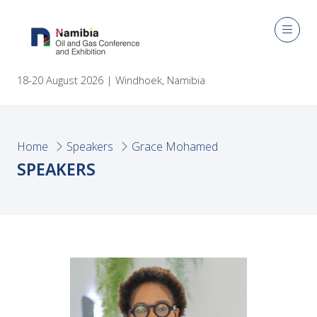
18-20 August 2026 | Windhoek, Namibia
Home
Speakers
Grace Mohamed
SPEAKERS