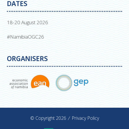
DATES
18-20 August 2026
#NamibiaOGC26
ORGANISERS
© Copyright 2026
Privacy Policy