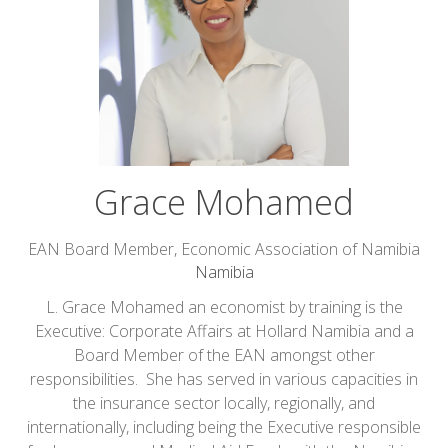
Grace Mohamed
EAN Board Member,
Economic Association of Namibia
Namibia
L. Grace Mohamed an economist by training is the
Executive: Corporate Affairs at Hollard Namibia and a
Board Member of the EAN amongst other
responsibilities. She has served in various capacities in
the insurance sector locally, regionally, and
internationally, including being the Executive responsible