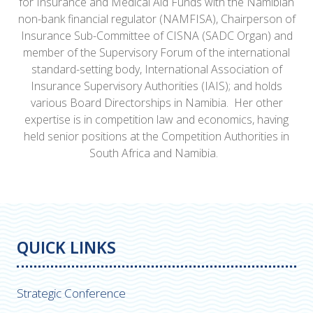
for Insurance and Medical Aid Funds with the Namibian
non-bank financial regulator (NAMFISA), Chairperson of
Insurance Sub-Committee of CISNA (SADC Organ) and
member of the Supervisory Forum of the international
standard-setting body, International Association of
Insurance Supervisory Authorities (IAIS); and holds
various Board Directorships in Namibia. Her other
expertise is in competition law and economics, having
held senior positions at the Competition Authorities in
South Africa and Namibia.
QUICK LINKS
Strategic Conference