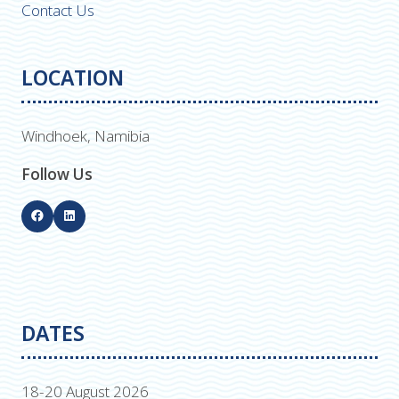
Contact Us
LOCATION
Windhoek, Namibia
Follow Us
DATES
18-20 August 2026