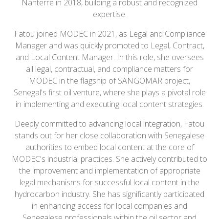
Nanterre in 2018, building a robust and recognized
expertise.
Fatou joined MODEC in 2021, as Legal and Compliance
Manager and was quickly promoted to Legal, Contract,
and Local Content Manager. In this role, she oversees
all legal, contractual, and compliance matters for
MODEC in the flagship of SANGOMAR project,
Senegal's first oil venture, where she plays a pivotal role
in implementing and executing local content strategies.
Deeply committed to advancing local integration, Fatou
stands out for her close collaboration with Senegalese
authorities to embed local content at the core of
MODEC's industrial practices. She actively contributed to
the improvement and implementation of appropriate
legal mechanisms for successful local content in the
hydrocarbon industry. She has significantly participated
in enhancing access for local companies and
Senegalese professionals within the oil sector and