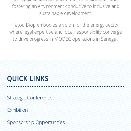
fostering an environment conducive to inclusive and
sustainable development.
Fatou Diop embodies a vision for the energy sector
where legal expertise and local responsibility converge
to drive progress in MODEC operations in Senegal.
QUICK LINKS
Strategic Conference
Exhibition
Sponsorship Opportunities