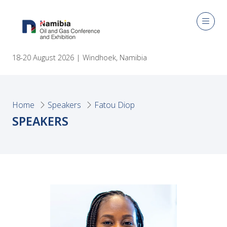
18-20 August 2026 | Windhoek, Namibia
Home
Speakers
Fatou Diop
SPEAKERS