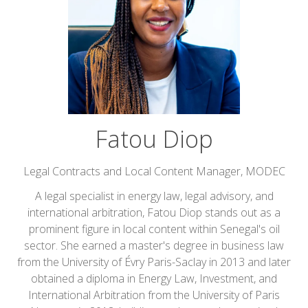
Fatou Diop
Legal Contracts and Local Content Manager,
MODEC
A legal specialist in energy law, legal advisory, and
international arbitration, Fatou Diop stands out as a
prominent figure in local content within Senegal's oil
sector. She earned a master's degree in business law
from the University of Évry Paris-Saclay in 2013 and later
obtained a diploma in Energy Law, Investment, and
International Arbitration from the University of Paris