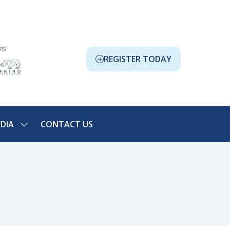
REGISTER TODAY
(OPENS
IN
A
NEW
TAB)
DIA
CONTACT US
SHOW
NU
SUBMENU
FOR:
ION
MEDIA