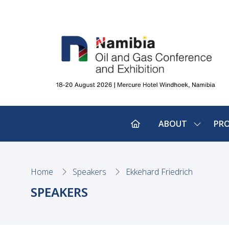
ABOUT
PR
SHOW
SUBMEN
FOR:
ABOUT
Home
Speakers
Ekkehard Friedrich
SPEAKERS