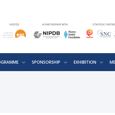
OGRAMME
SPONSORSHIP
EXHIBITION
ME
SHOW
SHOW
SHOW
U
SUBMENU
SUBMENU
SUBME
FOR:
FOR:
FOR:
PROGRAMME
SPONSORSHIP
EXHIBIT