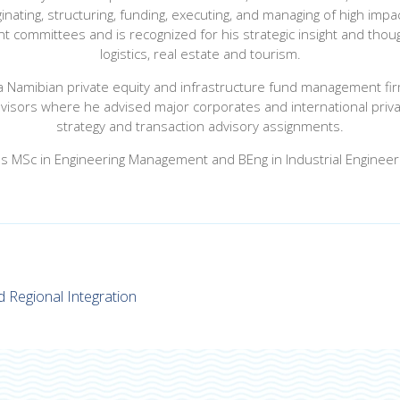
inating, structuring, funding, executing, and managing of high im
 committees and is recognized for his strategic insight and though
logistics, real estate and tourism.
 a Namibian private equity and infrastructure fund management fir
isors where he advised major corporates and international private
strategy and transaction advisory assignments.
s MSc in Engineering Management and BEng in Industrial Engineer
d Regional Integration