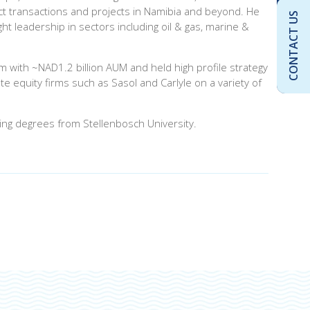
pact transactions and projects in Namibia and beyond. He
CONTACT US
t leadership in sectors including oil & gas, marine &
m with ~NAD1.2 billion AUM and held high profile strategy
 equity firms such as Sasol and Carlyle on a variety of
ing degrees from Stellenbosch University.