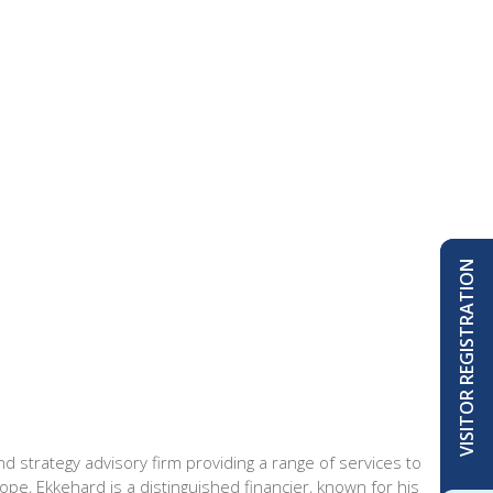
VISITOR REGISTRATION
strategy advisory firm providing a range of services to
ope, Ekkehard is a distinguished financier, known for his