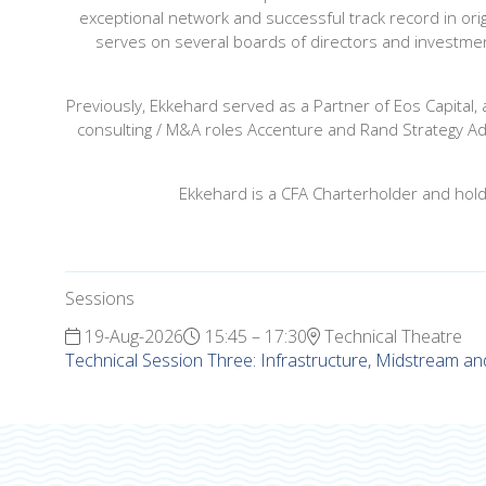
exceptional network and successful track record in orig
serves on several boards of directors and investment
Previously, Ekkehard served as a Partner of Eos Capital,
consulting / M&A roles Accenture and Rand Strategy Adv
Ekkehard is a CFA Charterholder and hold
Sessions
19-Aug-2026
15:45 – 17:30
Technical Theatre
Technical Session Three: Infrastructure, Midstream an