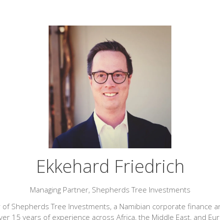
Ekkehard Friedrich
Managing Partner,
Shepherds Tree Investments
 of Shepherds Tree Investments, a Namibian corporate finance and 
ver 15 years of experience across Africa, the Middle East, and Eur