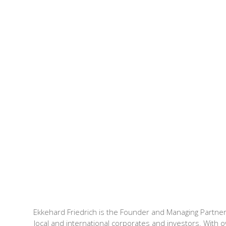
Ekkehard Friedrich is the Founder and Managing Partner
local and international corporates and investors. With o