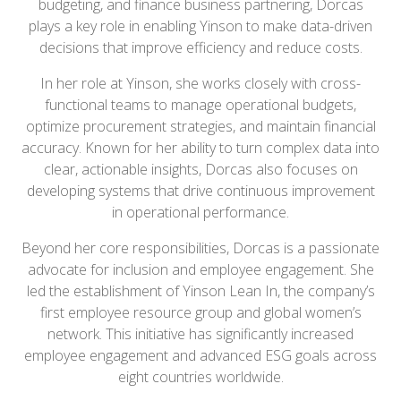
budgeting, and finance business partnering, Dorcas
plays a key role in enabling Yinson to make data-driven
decisions that improve efficiency and reduce costs.
In her role at Yinson, she works closely with cross-
functional teams to manage operational budgets,
optimize procurement strategies, and maintain financial
accuracy. Known for her ability to turn complex data into
clear, actionable insights, Dorcas also focuses on
developing systems that drive continuous improvement
in operational performance.
Beyond her core responsibilities, Dorcas is a passionate
advocate for inclusion and employee engagement. She
led the establishment of Yinson Lean In, the company’s
first employee resource group and global women’s
network. This initiative has significantly increased
employee engagement and advanced ESG goals across
eight countries worldwide.