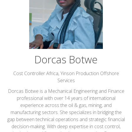
Dorcas Botwe
Cost Controller Africa,
Yinson Production Offshore
Services
Dorcas Botwe is a Mechanical Engineering and Finance
professional with over 14 years of international
experience across the oil & gas, mining, and
manufacturing sectors. She specializes in bridging the
gap between technical operations and strategic financial
decision-making. With deep expertise in cost control,