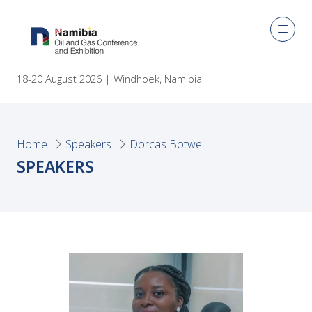
18-20 August 2026 | Windhoek, Namibia
Home
Speakers
Dorcas Botwe
SPEAKERS