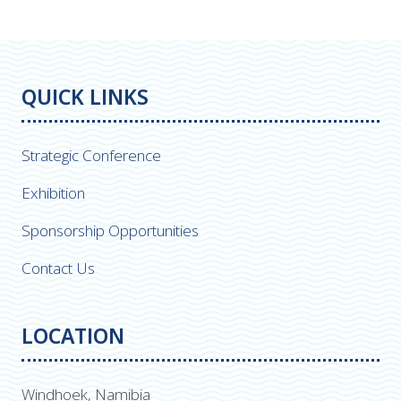
QUICK LINKS
Strategic Conference
Exhibition
Sponsorship Opportunities
Contact Us
LOCATION
Windhoek, Namibia