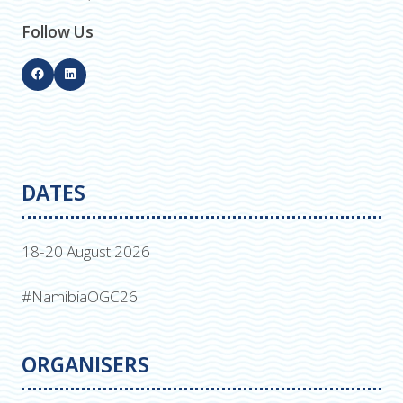
Follow Us
DATES
18-20 August 2026
#NamibiaOGC26
ORGANISERS