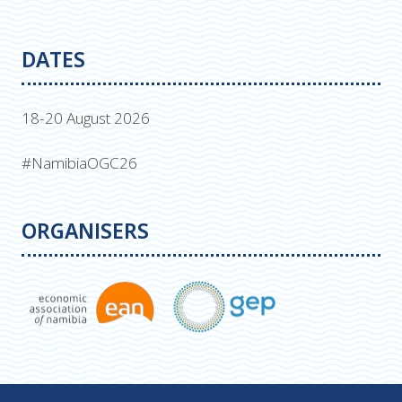
DATES
18-20 August 2026
#NamibiaOGC26
ORGANISERS