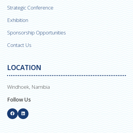
Strategic Conference
Exhibition
Sponsorship Opportunities
Contact Us
LOCATION
Windhoek, Namibia
Follow Us