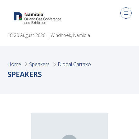
18-20 August 2026 | Windhoek, Namibia
Home
Speakers
Dionai Cartaxo
SPEAKERS