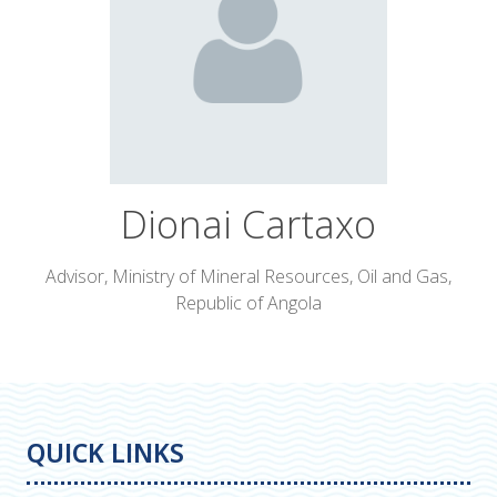
Dionai Cartaxo
Advisor,
Ministry of Mineral Resources, Oil and Gas,
Republic of Angola
QUICK LINKS