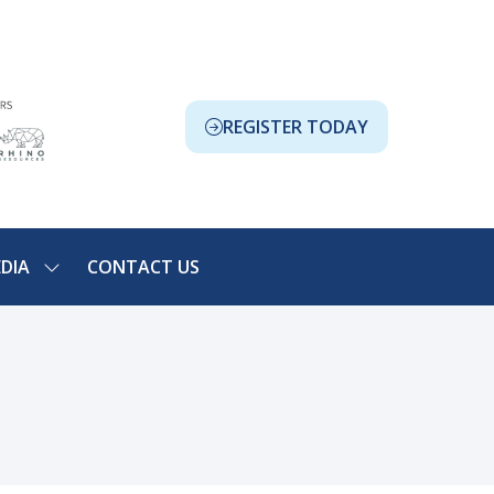
REGISTER TODAY
(OPENS
IN
A
NEW
TAB)
DIA
CONTACT US
SHOW
NU
SUBMENU
FOR:
ION
MEDIA