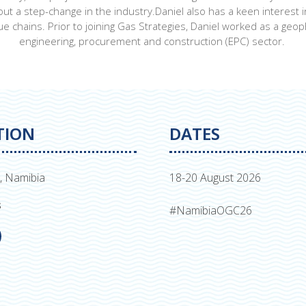
bout a step-change in the industry.Daniel also has a keen interes
e chains. Prior to joining Gas Strategies, Daniel worked as a geoph
engineering, procurement and construction (EPC) sector.
TION
DATES
, Namibia
18-20 August 2026
s
#NamibiaOGC26