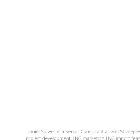
Daniel Sidwell is a Senior Consultant at Gas Strate
project development, LNG marketing, LNG import feasibi