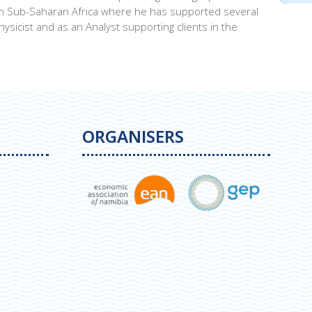
t in Sub-Saharan Africa where he has supported several
ysicist and as an Analyst supporting clients in the
ORGANISERS