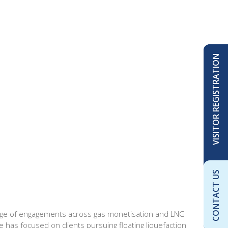
VISITOR REGISTRATION
CONTACT US
range of engagements across gas monetisation and LNG
e has focused on clients pursuing floating liquefaction