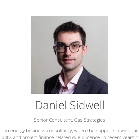
Daniel Sidwell
Senior Consultant,
Gas Strategies
gies, an energy business consultancy, where he supports a wide 
lity, and project finance-related due diligence. In recent years h