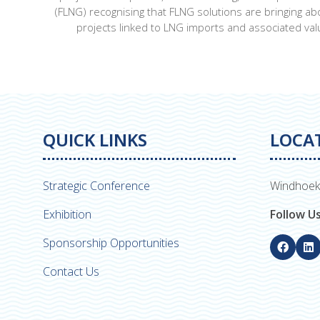
(FLNG) recognising that FLNG solutions are bringing a
projects linked to LNG imports and associated valu
QUICK LINKS
LOCA
Strategic Conference
Windhoek
Exhibition
Follow U
Sponsorship Opportunities
Contact Us