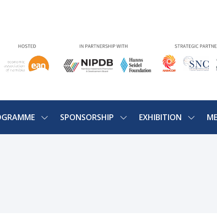
OGRAMME
SPONSORSHIP
EXHIBITION
ME
SHOW
SHOW
SHOW
U
SUBMENU
SUBMENU
SUBME
FOR:
FOR:
FOR:
PROGRAMME
SPONSORSHIP
EXHIBIT