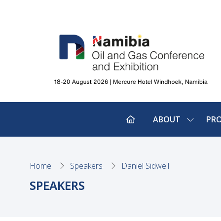
ABOUT
PR
SHOW
SUBMEN
FOR:
ABOUT
Home
Speakers
Daniel Sidwell
SPEAKERS