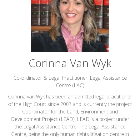
Corinna Van Wyk
Co-ordinator & Legal Practitioner,
Legal Assistance
Centre (LAC)
Corinna van Wyk has been an admitted legal practitioner
of the High Court since 2007 and is currently the project
Coordinator for the Land, Environment and
Development Project (LEAD). LEAD is a project under
the Legal Assistance Centre. The Legal Assistance
Centre, being the only human rights litigation centre in