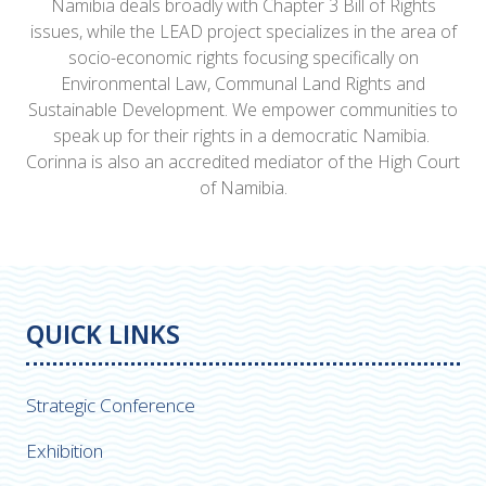
Namibia deals broadly with Chapter 3 Bill of Rights
issues, while the LEAD project specializes in the area of
socio-economic rights focusing specifically on
Environmental Law, Communal Land Rights and
Sustainable Development. We empower communities to
speak up for their rights in a democratic Namibia.
Corinna is also an accredited mediator of the High Court
of Namibia.
QUICK LINKS
Strategic Conference
Exhibition