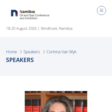
18-20 August 2026 | Windhoek, Namibia
Home
Speakers
Corinna Van Wyk
SPEAKERS