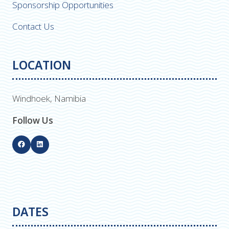
Sponsorship Opportunities
Contact Us
LOCATION
Windhoek, Namibia
Follow Us
DATES