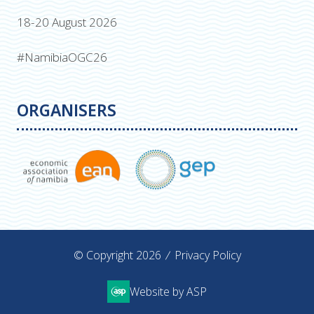
18-20 August 2026
#NamibiaOGC26
ORGANISERS
© Copyright 2026
Privacy Policy
Website by ASP