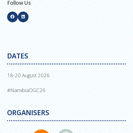
Follow Us
DATES
18-20 August 2026
#NamibiaOGC26
ORGANISERS