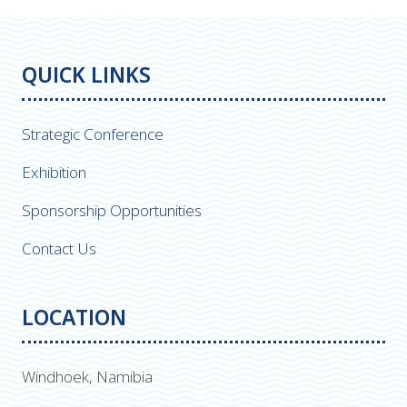
QUICK LINKS
Strategic Conference
Exhibition
Sponsorship Opportunities
Contact Us
LOCATION
Windhoek, Namibia