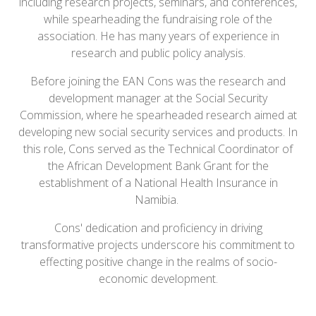
including research projects, seminars, and conferences,
while spearheading the fundraising role of the
association. He has many years of experience in
research and public policy analysis.
Before joining the EAN Cons was the research and
development manager at the Social Security
Commission, where he spearheaded research aimed at
developing new social security services and products. In
this role, Cons served as the Technical Coordinator of
the African Development Bank Grant for the
establishment of a National Health Insurance in
Namibia.
Cons' dedication and proficiency in driving
transformative projects underscore his commitment to
effecting positive change in the realms of socio-
economic development.