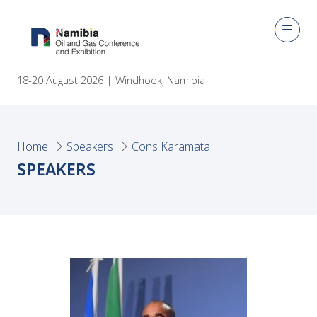
18-20 August 2026 | Windhoek, Namibia
Home
Speakers
Cons Karamata
SPEAKERS