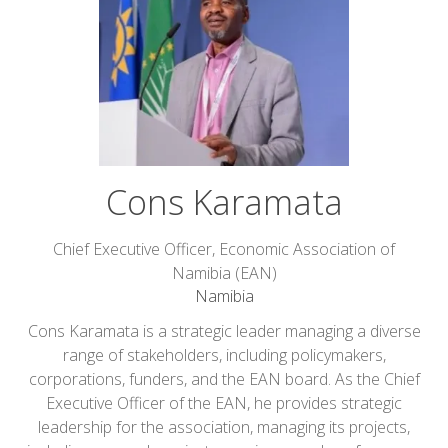
Cons Karamata
Chief Executive Officer,
Economic Association of
Namibia (EAN)
Namibia
Cons Karamata is a strategic leader managing a diverse
range of stakeholders, including policymakers,
corporations, funders, and the EAN board. As the Chief
Executive Officer of the EAN, he provides strategic
leadership for the association, managing its projects,