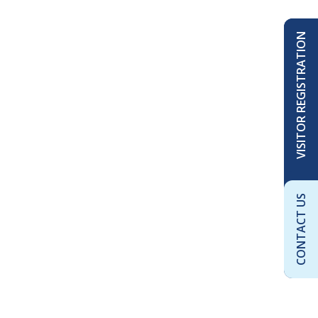
VISITOR REGISTRATION
CONTACT US