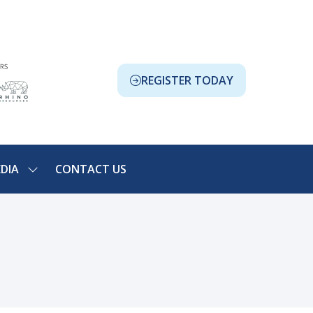
REGISTER TODAY
(OPENS
IN
A
NEW
TAB)
DIA
CONTACT US
SHOW
NU
SUBMENU
FOR:
ION
MEDIA