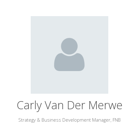
Carly Van Der Merwe
Strategy & Business Development Manager,
FNB