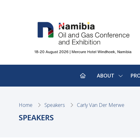
ABOUT
PR
SHOW
SUBMEN
FOR:
ABOUT
Home
Speakers
Carly Van Der Merwe
SPEAKERS