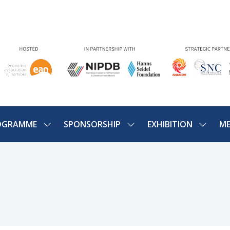
OGRAMME
SPONSORSHIP
EXHIBITION
ME
SHOW
SHOW
SHOW
U
SUBMENU
SUBMENU
SUBME
FOR:
FOR:
FOR:
PROGRAMME
SPONSORSHIP
EXHIBIT