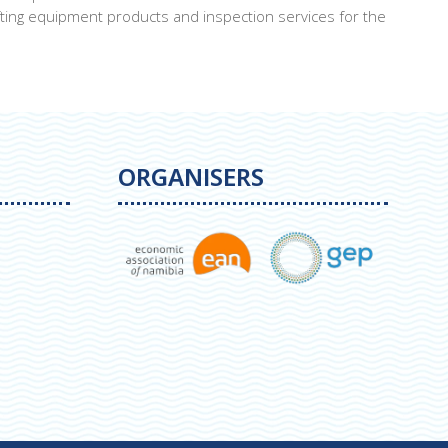
ting equipment products and inspection services for the
ORGANISERS