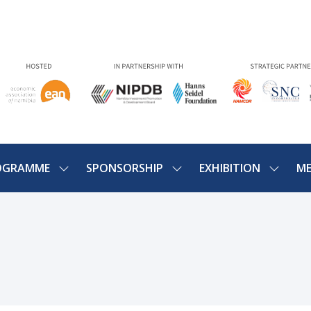
OGRAMME
SPONSORSHIP
EXHIBITION
ME
SHOW
SHOW
SHOW
U
SUBMENU
SUBMENU
SUBME
FOR:
FOR:
FOR:
PROGRAMME
SPONSORSHIP
EXHIBIT