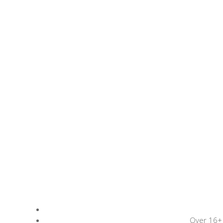
Over 16+ 