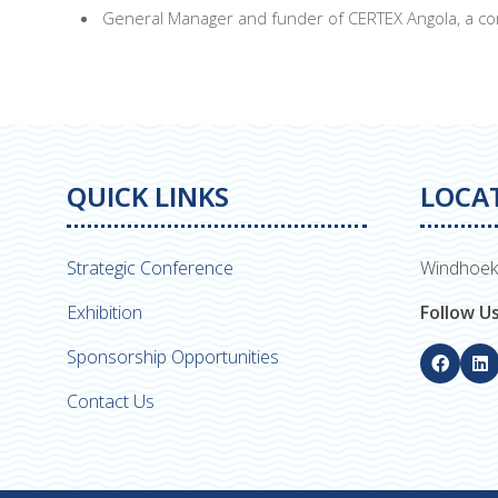
General Manager and funder of CERTEX Angola, a com
QUICK LINKS
LOCA
Strategic Conference
Windhoek
Exhibition
Follow U
Sponsorship Opportunities
Contact Us