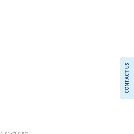
CONTACT US
al experience.