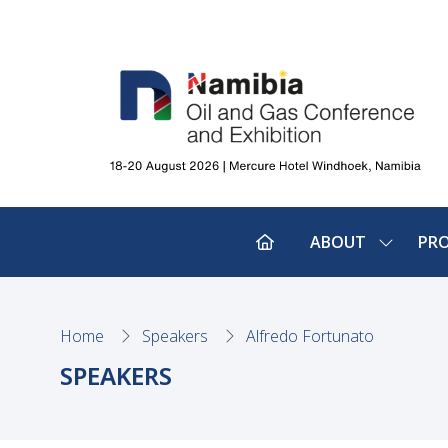
ABOUT
PR
SHOW
SUBMEN
FOR:
ABOUT
Home
Speakers
Alfredo Fortunato
SPEAKERS