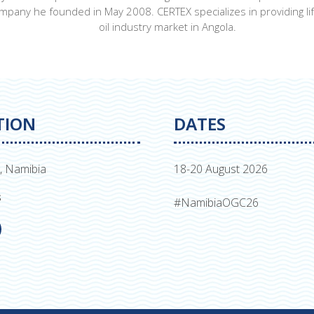
pany he founded in May 2008. CERTEX specializes in providing lif
oil industry market in Angola.
TION
DATES
, Namibia
18-20 August 2026
s
#NamibiaOGC26