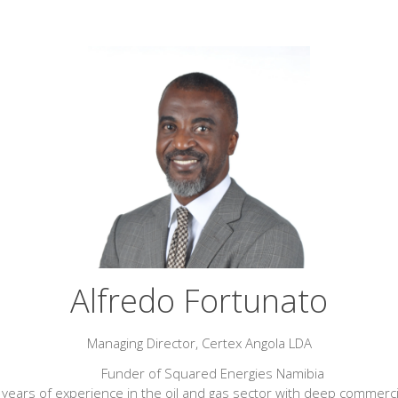
Alfredo Fortunato
Managing Director,
Certex Angola LDA
Funder of Squared Energies Namibia
years of experience in the oil and gas sector with deep commerci