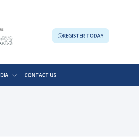
REGISTER TODAY
(OPENS
IN
A
NEW
TAB)
DIA
CONTACT US
SHOW
NU
SUBMENU
FOR:
ION
MEDIA