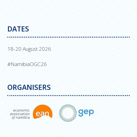
DATES
18-20 August 2026
#NamibiaOGC26
ORGANISERS