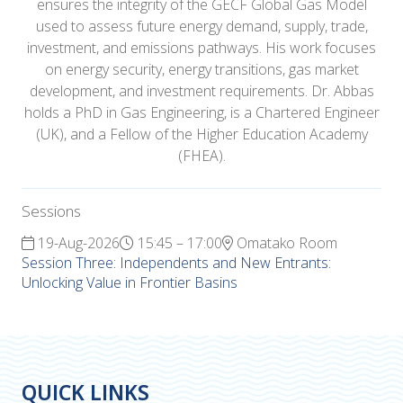
ensures the integrity of the GECF Global Gas Model
used to assess future energy demand, supply, trade,
investment, and emissions pathways. His work focuses
on energy security, energy transitions, gas market
development, and investment requirements. Dr. Abbas
holds a PhD in Gas Engineering, is a Chartered Engineer
(UK), and a Fellow of the Higher Education Academy
(FHEA).
Sessions
19-Aug-2026
15:45 – 17:00
Omatako Room
Session Three: Independents and New Entrants:
Unlocking Value in Frontier Basins
QUICK LINKS