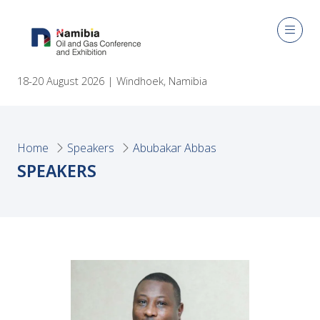
18-20 August 2026 | Windhoek, Namibia
Home
Speakers
Abubakar Abbas
SPEAKERS