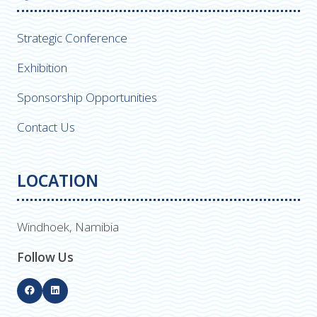
Strategic Conference
Exhibition
Sponsorship Opportunities
Contact Us
LOCATION
Windhoek, Namibia
Follow Us