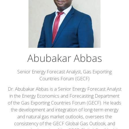
Abubakar Abbas
Senior Energy Forecast Analyst,
Gas Exporting
Countries Forum (GECF)
Dr. Abubakar Abbas is a Senior Energy Forecast Analyst
in the Energy Economics and Forecasting Department
of the Gas Exporting Countries Forum (GECF). He leads
the development and integration of long-term energy
and natural gas market outlooks, oversees the
consistency of the GECF Global Gas Outlook, and