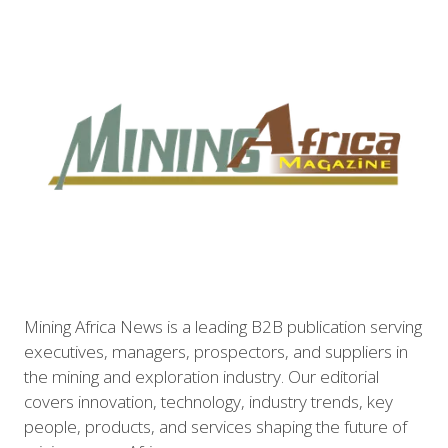
Mining Africa News is a leading B2B publication serving
executives, managers, prospectors, and suppliers in
the mining and exploration industry. Our editorial
covers innovation, technology, industry trends, key
people, products, and services shaping the future of