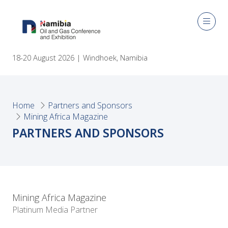
18-20 August 2026 | Windhoek, Namibia
Home
Partners and Sponsors
Mining Africa Magazine
PARTNERS AND SPONSORS
Mining Africa Magazine
Platinum Media Partner