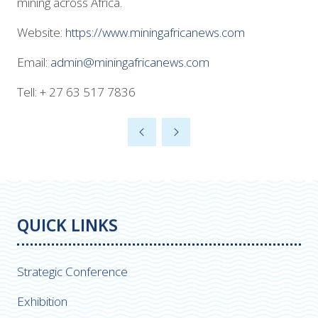
mining across Africa.
Website:
https://www.miningafricanews.com
Email:
admin@miningafricanews.com
Tell: + 27 63 517 7836
QUICK LINKS
Strategic Conference
Exhibition