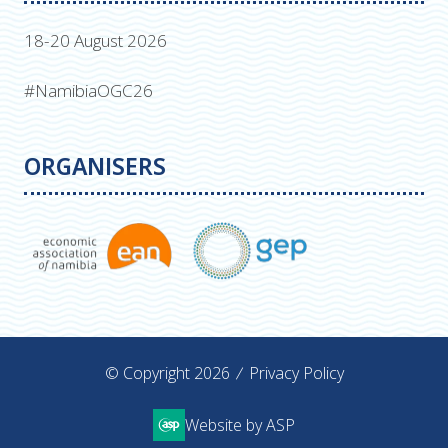
18-20 August 2026
#NamibiaOGC26
ORGANISERS
© Copyright 2026
Privacy Policy
Website by ASP