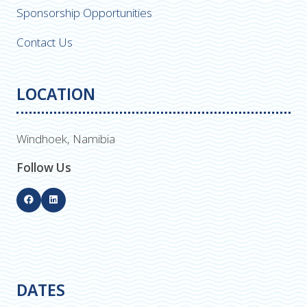
Sponsorship Opportunities
Contact Us
LOCATION
Windhoek, Namibia
Follow Us
DATES