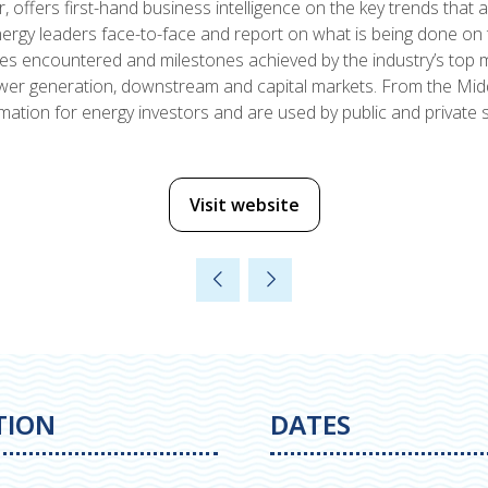
 offers first-hand business intelligence on the key trends that 
rgy leaders face-to-face and report on what is being done on t
ges encountered and milestones achieved by the industry’s top
power generation, downstream and capital markets. From the Mid
ation for energy investors and are used by public and private s
Visit website
(opens
in
a
new
tab)
TION
DATES