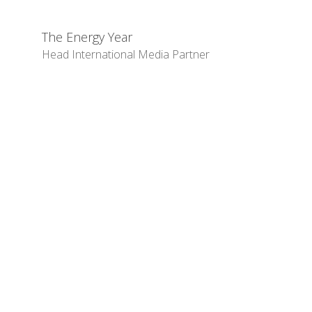
The Energy Year
Head International Media Partner