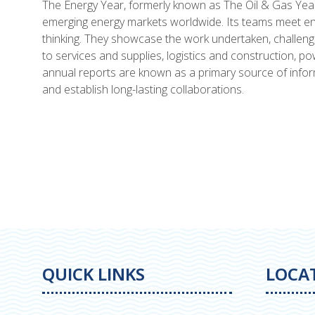
The Energy Year, formerly known as The Oil & Gas Year,
emerging energy markets worldwide. Its teams meet ene
thinking. They showcase the work undertaken, challen
to services and supplies, logistics and construction, 
annual reports are known as a primary source of inform
and establish long-lasting collaborations.
QUICK LINKS
LOCA