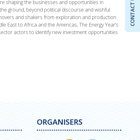
CONTACT US
are shaping the businesses and opportunities in
he ground, beyond political discourse and wishful
 movers and shakers from exploration and production
dle East to Africa and the Americas, The Energy Year’s
ector actors to identify new investment opportunities
ORGANISERS