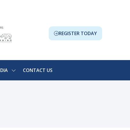
REGISTER TODAY
(OPENS
IN
A
NEW
TAB)
DIA
CONTACT US
SHOW
NU
SUBMENU
FOR:
ION
MEDIA