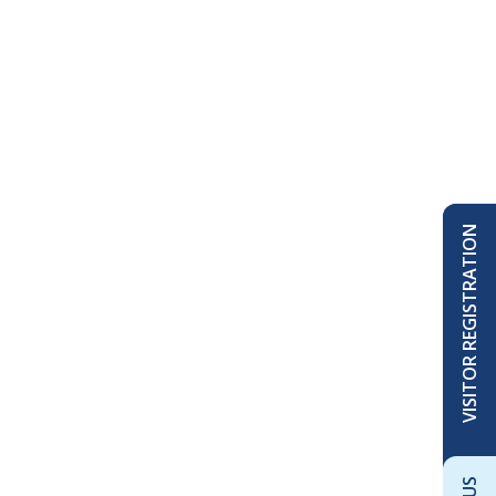
VISITOR REGISTRATION