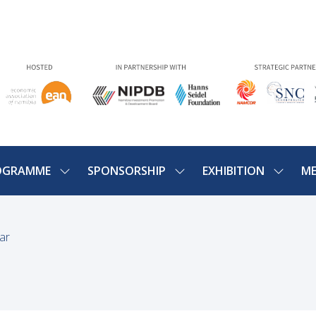
OGRAMME
SPONSORSHIP
EXHIBITION
ME
SHOW
SHOW
SHOW
U
SUBMENU
SUBMENU
SUBME
FOR:
FOR:
FOR:
PROGRAMME
SPONSORSHIP
EXHIBIT
ar