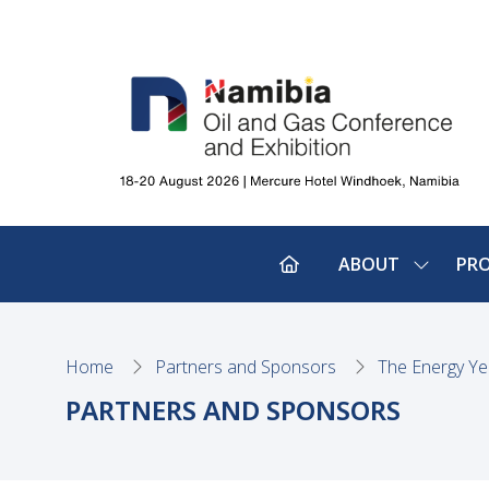
ABOUT
PR
SHOW
SUBMEN
FOR:
ABOUT
Home
Partners and Sponsors
The Energy Ye
PARTNERS AND SPONSORS