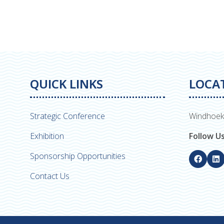
QUICK LINKS
LOCA
Strategic Conference
Windhoek
Exhibition
Follow U
Sponsorship Opportunities
Contact Us