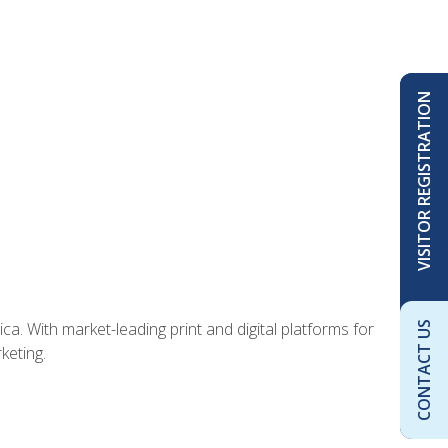
VISITOR REGISTRATION
ca. With market-leading print and digital platforms for
CONTACT US
keting.