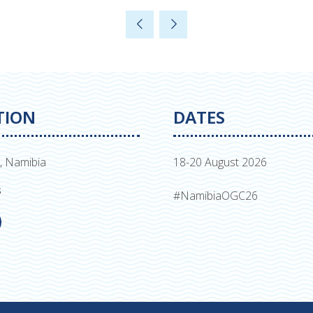
in
a
new
tab)
TION
DATES
, Namibia
18-20 August 2026
s
#NamibiaOGC26