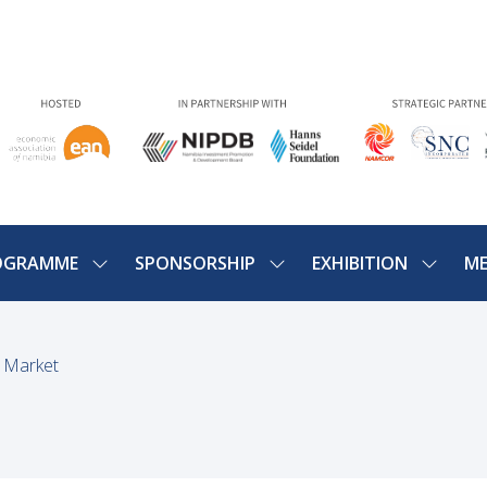
OGRAMME
SPONSORSHIP
EXHIBITION
ME
SHOW
SHOW
SHOW
U
SUBMENU
SUBMENU
SUBME
FOR:
FOR:
FOR:
PROGRAMME
SPONSORSHIP
EXHIBIT
g Market