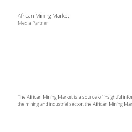
African Mining Market
Media Partner
The African Mining Market is a source of insightful info
the mining and industrial sector, the African Mining Ma