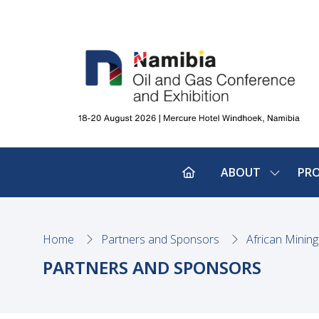
ABOUT
PR
SHOW
SUBMEN
FOR:
ABOUT
Home
Partners and Sponsors
African Minin
PARTNERS AND SPONSORS