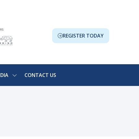
REGISTER TODAY
(OPENS
IN
A
NEW
TAB)
DIA
CONTACT US
SHOW
NU
SUBMENU
FOR:
ION
MEDIA