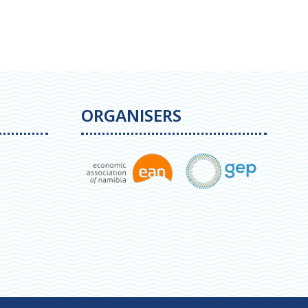
ORGANISERS