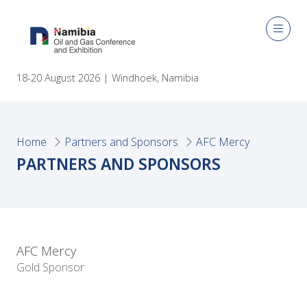
18-20 August 2026 | Windhoek, Namibia
Home
Partners and Sponsors
AFC Mercy
PARTNERS AND SPONSORS
AFC Mercy
Gold Sponsor