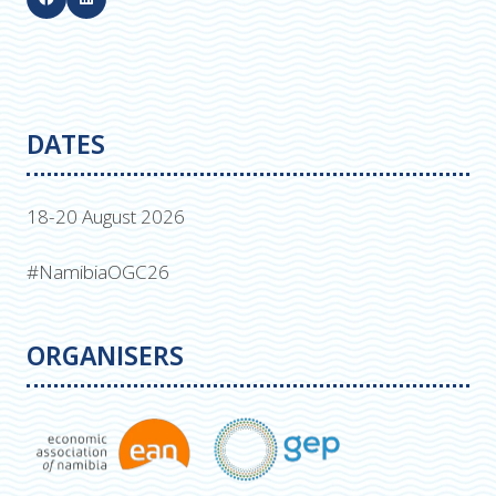
DATES
18-20 August 2026
#NamibiaOGC26
ORGANISERS