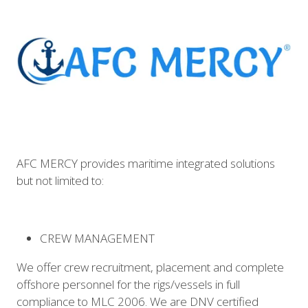
AFC MERCY provides maritime integrated solutions
but not limited to:
CREW MANAGEMENT
We offer crew recruitment, placement and complete
offshore personnel for the rigs/vessels in full
compliance to MLC 2006. We are DNV certified