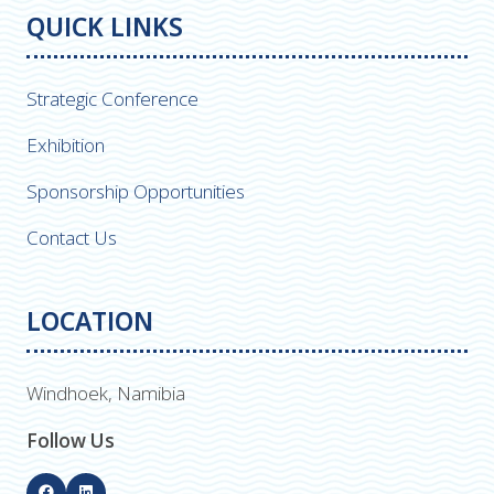
QUICK LINKS
Strategic Conference
Exhibition
Sponsorship Opportunities
Contact Us
LOCATION
Windhoek, Namibia
Follow Us