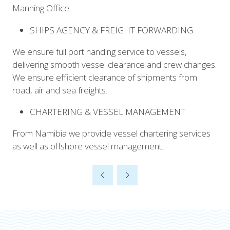
Manning Office.
SHIPS AGENCY & FREIGHT FORWARDING
We ensure full port handing service to vessels,
delivering smooth vessel clearance and crew changes.
We ensure efficient clearance of shipments from
road, air and sea freights.
CHARTERING & VESSEL MANAGEMENT
From Namibia we provide vessel chartering services
as well as offshore vessel management.