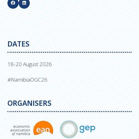
DATES
18-20 August 2026
#NamibiaOGC26
ORGANISERS