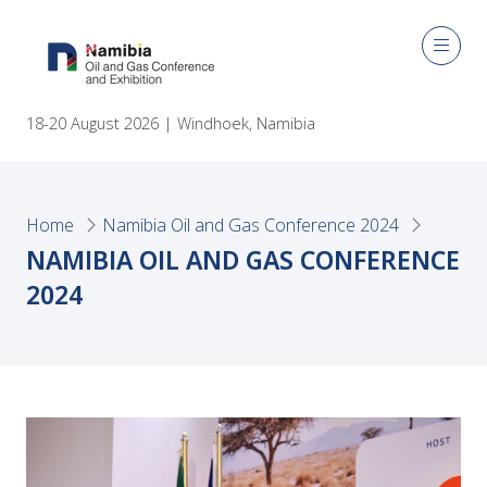
18-20 August 2026 | Windhoek, Namibia
Home
Namibia Oil and Gas Conference 2024
NAMIBIA OIL AND GAS CONFERENCE
2024