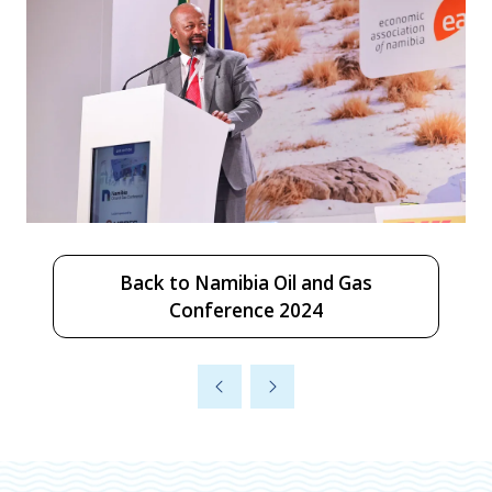
Back to Namibia Oil and Gas
(opens
Conference 2024
in
a
new
tab)