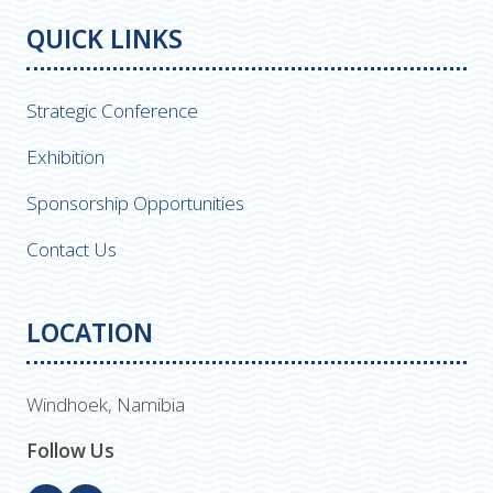
QUICK LINKS
Strategic Conference
Exhibition
Sponsorship Opportunities
Contact Us
LOCATION
Windhoek, Namibia
Follow Us