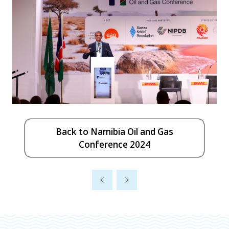
Back to Namibia Oil and Gas
(opens
Conference 2024
in
a
new
tab)