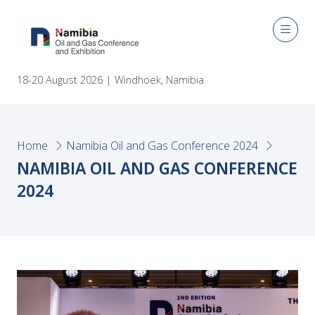
18-20 August 2026 | Windhoek, Namibia
Home
Namibia Oil and Gas Conference 2024
NAMIBIA OIL AND GAS CONFERENCE
2024