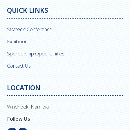
QUICK LINKS
Strategic Conference
Exhibition
Sponsorship Opportunities
Contact Us
LOCATION
Windhoek, Namibia
Follow Us