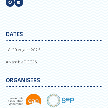
DATES
18-20 August 2026
#NamibiaOGC26
ORGANISERS