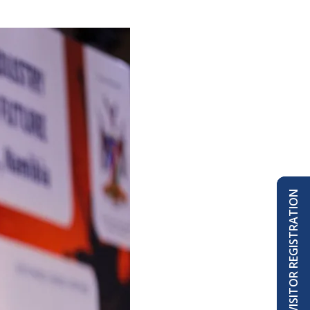
VISITOR REGISTRATION