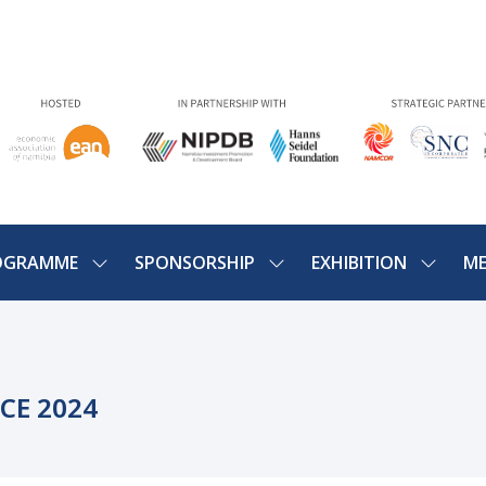
OGRAMME
SPONSORSHIP
EXHIBITION
ME
SHOW
SHOW
SHOW
U
SUBMENU
SUBMENU
SUBME
FOR:
FOR:
FOR:
PROGRAMME
SPONSORSHIP
EXHIBIT
CE 2024