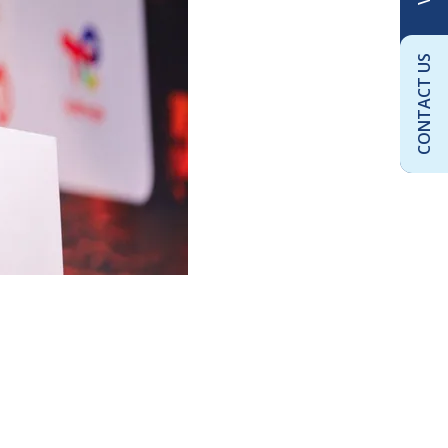
CONTACT US