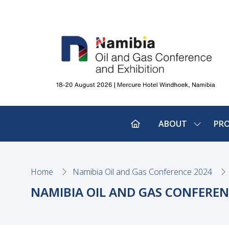
ABOUT
PR
SHOW
SUBMEN
FOR:
ABOUT
Home
Namibia Oil and Gas Conference 2024
NAMIBIA OIL AND GAS CONFEREN