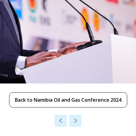
Back to Namibia Oil and Gas Conference 2024
(opens
in
a
new
tab)