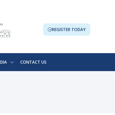
REGISTER TODAY
(OPENS
IN
A
NEW
TAB)
DIA
CONTACT US
SHOW
NU
SUBMENU
FOR:
ION
MEDIA