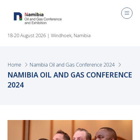
18-20 August 2026 | Windhoek, Namibia
Home
Namibia Oil and Gas Conference 2024
NAMIBIA OIL AND GAS CONFERENCE
2024