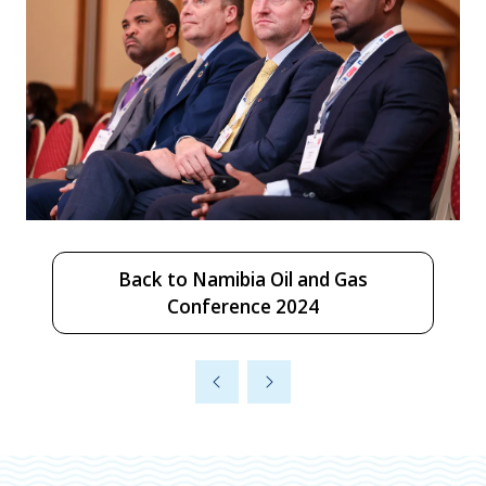
Back to Namibia Oil and Gas
(opens
Conference 2024
in
a
new
tab)