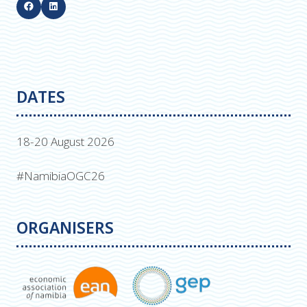
DATES
18-20 August 2026
#NamibiaOGC26
ORGANISERS