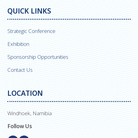
QUICK LINKS
Strategic Conference
Exhibition
Sponsorship Opportunities
Contact Us
LOCATION
Windhoek, Namibia
Follow Us