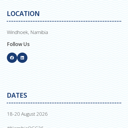
LOCATION
Windhoek, Namibia
Follow Us
DATES
18-20 August 2026