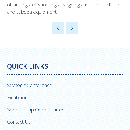
of land rigs, offshore rigs, barge rigs and other oilfield
and subsea equipment.
QUICK LINKS
Strategic Conference
Exhibition
Sponsorship Opportunities
Contact Us