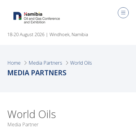
18-20 August 2026 | Windhoek, Namibia
Home
Media Partners
World Oils
MEDIA PARTNERS
World Oils
Media Partner