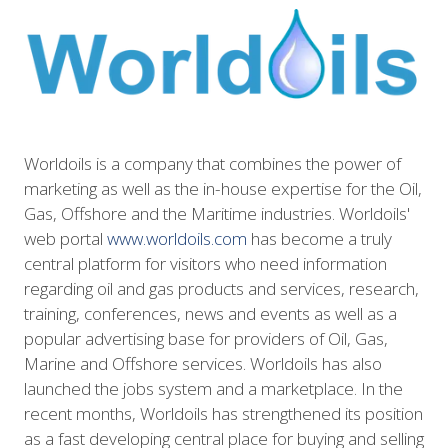
Worldoils is a company that combines the power of
marketing as well as the in-house expertise for the Oil,
Gas, Offshore and the Maritime industries. Worldoils'
web portal
www.worldoils.com
has become a truly
central platform for visitors who need information
regarding oil and gas products and services, research,
training, conferences, news and events as well as a
popular advertising base for providers of Oil, Gas,
Marine and Offshore services. Worldoils has also
launched the jobs system and a marketplace. In the
recent months, Worldoils has strengthened its position
as a fast developing central place for buying and selling