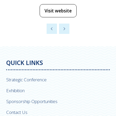
Visit website
(opens
in
a
new
tab)
QUICK LINKS
Strategic Conference
Exhibition
Sponsorship Opportunities
Contact Us