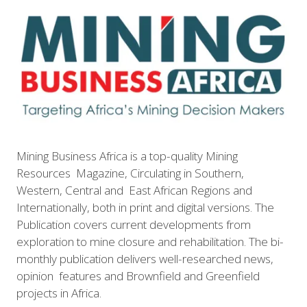
Mining Business Africa is a top-quality Mining
Resources Magazine, Circulating in Southern,
Western, Central and East African Regions and
Internationally, both in print and digital versions. The
Publication covers current developments from
exploration to mine closure and rehabilitation. The bi-
monthly publication delivers well-researched news,
opinion features and Brownfield and Greenfield
projects in Africa.