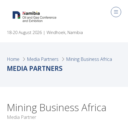
18-20 August 2026 | Windhoek, Namibia
Home
Media Partners
Mining Business Africa
MEDIA PARTNERS
Mining Business Africa
Media Partner