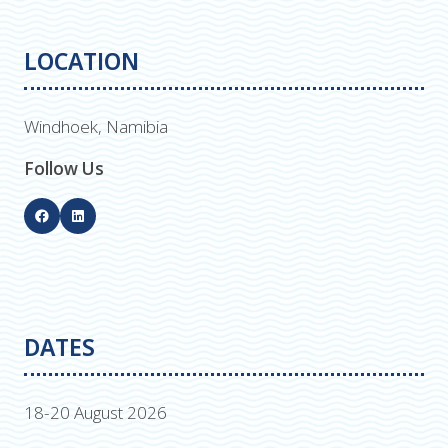
LOCATION
Windhoek, Namibia
Follow Us
DATES
18-20 August 2026