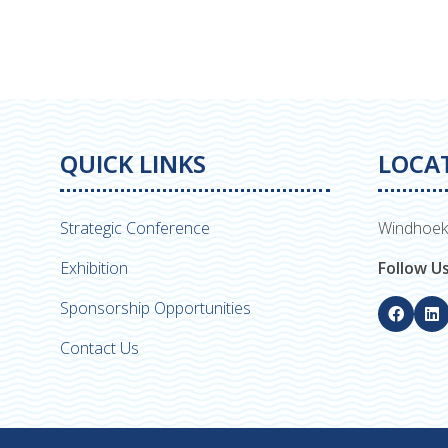
QUICK LINKS
LOCA
Strategic Conference
Windhoek
Exhibition
Follow U
Sponsorship Opportunities
Contact Us