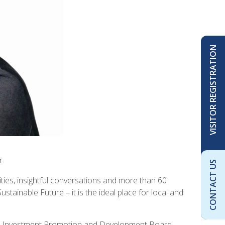
VISITOR REGISTRATION
r.
CONTACT US
ties, insightful conversations and more than 60
inable Future – it is the ideal place for local and
bia Investment Promotion and Development Board