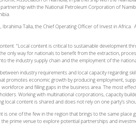
ic partnership with the National Petroleum Corporation of Na
ibia.
ahima Talla, the Chief Operating Officer of Invest in Africa. A 
ontent. “Local content is critical to sustainable development t
 the only way for nationals to benefit from the extraction, proces
into the industry supply chain and the employment of the nation
 between industry requirements and local capacity regarding skil
hat promotes economic growth by producing employment, suppor
l workforce and filling gaps in the business area. The most effe
lders. Working with multinational corporations, capacity builde
local content is shared and does not rely on one party’s shou
 is one of the few in the region that brings to the same place 
s the prime venue to explore potential partnerships and investme