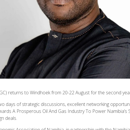
GC) returns to Windhoek from 20-22 August for the second yea
wo days of strategic discussions, excellent networking opportuni
rds A Prosperous Oil And Gas Industry To Power Namibia’s Susta
gn deals.
conomic Association of Namibia, in partnership with the Nami