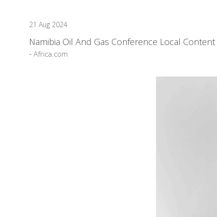
21 Aug 2024
Namibia Oil And Gas Conference Local Content 
Africa.com