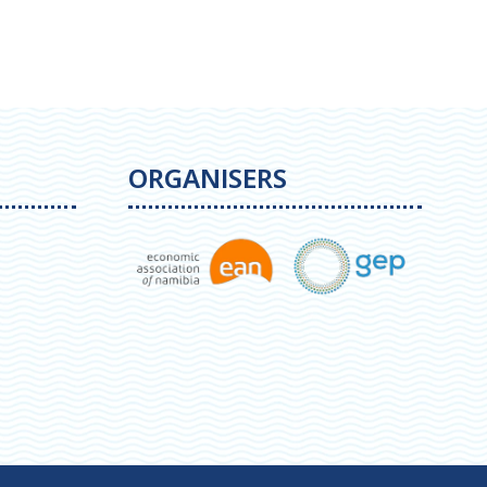
ORGANISERS