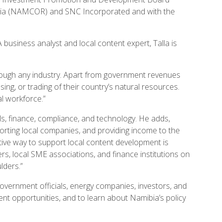
mibia (NAMCOR) and SNC Incorporated and with the
business analyst and local content expert, Talla is
hrough any industry. Apart from government revenues
sing, or trading of their country’s natural resources.
al workforce.”
ls, finance, compliance, and technology. He adds,
ting local companies, and providing income to the
ctive way to support local content development is
rs, local SME associations, and finance institutions on
lders.”
government officials, energy companies, investors, and
nt opportunities, and to learn about Namibia’s policy