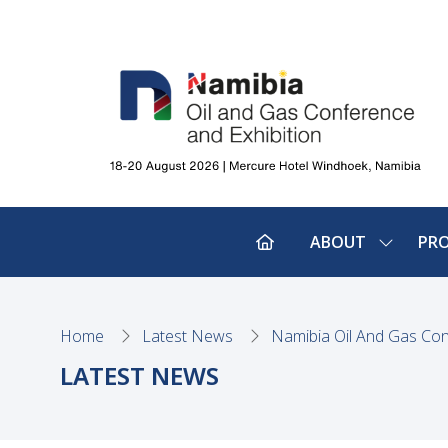
ABOUT
PR
SHOW
SUBMEN
FOR:
ABOUT
Home
Latest News
Namibia Oil And Gas Con
LATEST NEWS