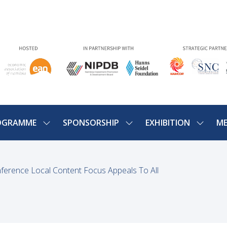
OGRAMME
SPONSORSHIP
EXHIBITION
ME
SHOW
SHOW
SHOW
U
SUBMENU
SUBMENU
SUBME
FOR:
FOR:
FOR:
PROGRAMME
SPONSORSHIP
EXHIBIT
ference Local Content Focus Appeals To All