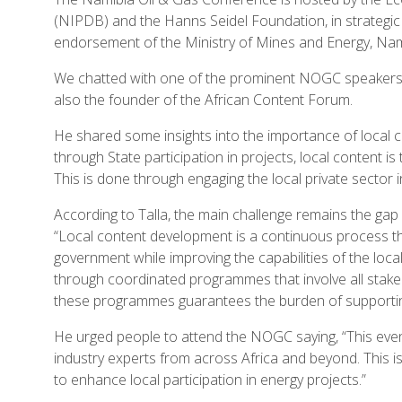
(NIPDB) and the Hanns Seidel Foundation, in strateg
endorsement of the Ministry of Mines and Energy, Nam
We chatted with one of the prominent NOGC speakers, Ibr
also the founder of the African Content Forum.
He shared some insights into the importance of local c
through State participation in projects, local content is
This is done through engaging the local private sector 
According to Talla, the main challenge remains the gap
“Local content development is a continuous process t
government while improving the capabilities of the loca
through coordinated programmes that involve all stakeho
these programmes guarantees the burden of supporting 
He urged people to attend the NOGC saying, “This event
industry experts from across Africa and beyond. This i
to enhance local participation in energy projects.”