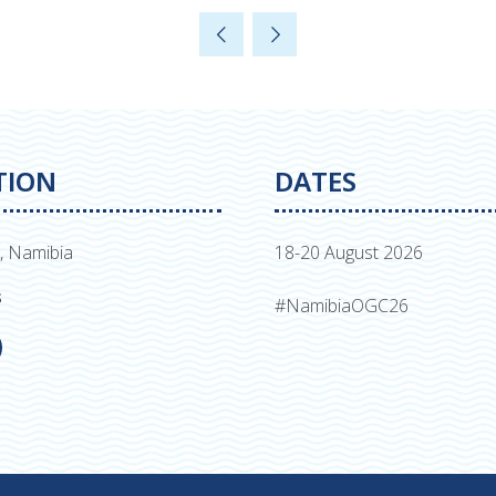
TION
DATES
, Namibia
18-20 August 2026
s
#NamibiaOGC26