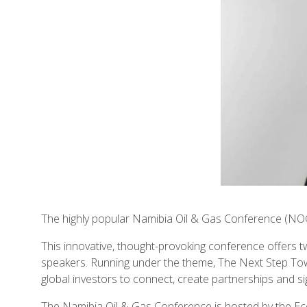
The highly popular Namibia Oil & Gas Conference (NO
This innovative, thought-provoking conference offers t
speakers. Running under the theme, The Next Step Towa
global investors to connect, create partnerships and si
The Namibia Oil & Gas Conference is hosted by the E