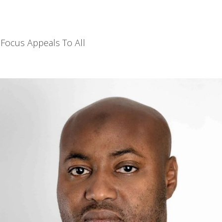
Focus Appeals To All