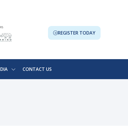
REGISTER TODAY
(OPENS
IN
A
NEW
TAB)
DIA
CONTACT US
SHOW
NU
SUBMENU
FOR:
ION
MEDIA