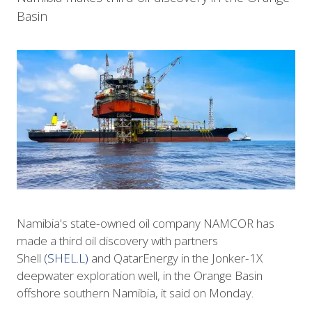
Basin
Namibia's state-owned oil company NAMCOR has
made a third oil discovery with partners
Shell
(SHEL.L)
and QatarEnergy in the Jonker-1X
deepwater exploration well, in the Orange Basin
offshore southern Namibia, it said on Monday.