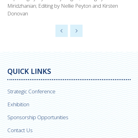
Miridzhanian; Editing by Nellie Peyton and Kirsten
Donovan
QUICK LINKS
Strategic Conference
Exhibition
Sponsorship Opportunities
Contact Us