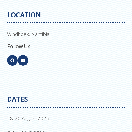
LOCATION
Windhoek, Namibia
Follow Us
DATES
18-20 August 2026