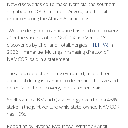
New discoveries could make Namibia, the southern
neighbour of OPEC member Angola, another oil
producer along the African Atlantic coast.
"We are delighted to announce this third oil discovery
after the success of the Graff-1X and Venus-1X
discoveries by Shell and TotalEnergies
(TTEF.PA)
in
2022," Immanuel Mulunga, managing director of
NAMCOR, said in a statement.
The acquired data is being evaluated, and further
appraisal drilling is planned to determine the size and
potential of the discovery, the statement said.
Shell Namibia B.V and QatarEnergy each hold a 45%
stake in the joint venture while state-owned NAMCOR
has 10%.
Reporting by Nyasha Nyaungwa; Writing by Anait