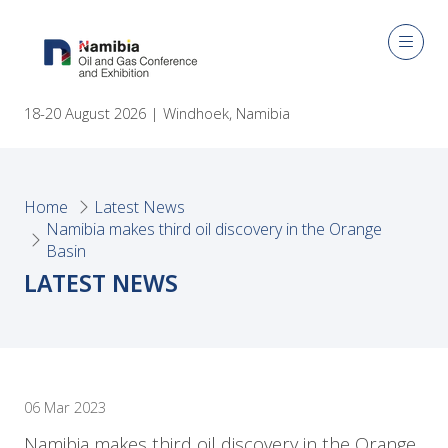
18-20 August 2026 | Windhoek, Namibia
Home
Latest News
Namibia makes third oil discovery in the Orange
Basin
LATEST NEWS
06 Mar 2023
Namibia makes third oil discovery in the Orange