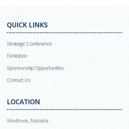
QUICK LINKS
Strategic Conference
Exhibition
Sponsorship Opportunities
Contact Us
LOCATION
Windhoek, Namibia