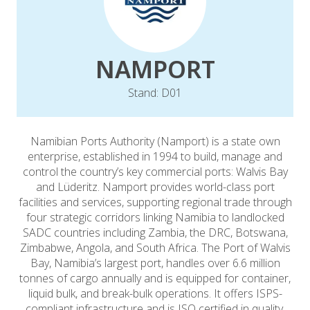
NAMPORT
Stand: D01
Namibian Ports Authority (Namport) is a state own
enterprise, established in 1994 to build, manage and
control the country’s key commercial ports: Walvis Bay
and Lüderitz. Namport provides world-class port
facilities and services, supporting regional trade through
four strategic corridors linking Namibia to landlocked
SADC countries including Zambia, the DRC, Botswana,
Zimbabwe, Angola, and South Africa. The Port of Walvis
Bay, Namibia’s largest port, handles over 6.6 million
tonnes of cargo annually and is equipped for container,
liquid bulk, and break-bulk operations. It offers ISPS-
compliant infrastructure and is ISO certified in quality,