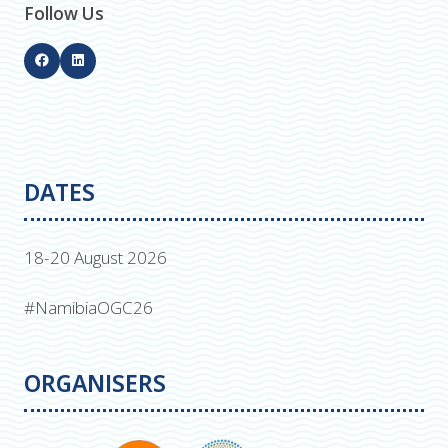
Follow Us
DATES
18-20 August 2026
#NamibiaOGC26
ORGANISERS