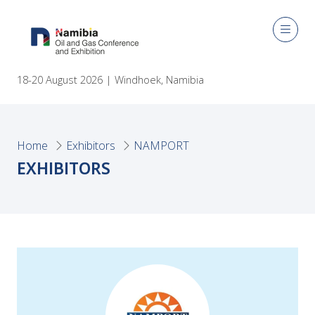
18-20 August 2026 | Windhoek, Namibia
Home
Exhibitors
NAMPORT
EXHIBITORS