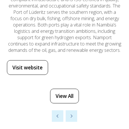
environmental, and occupational safety standards. The
Port of Lüderitz serves the southern region, with a
focus on dry bulk, fishing, offshore mining, and energy
operations. Both ports play a vital role in Namibia’s
logistics and energy transition ambitions, including
support for green hydrogen exports. Namport
continues to expand infrastructure to meet the growing
demands of the oil, gas, and renewable energy sectors.
Visit website
(opens
in
a
new
View All
(opens
tab)
in
a
new
tab)