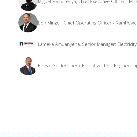
Miguel Hamutenya, Chief Executive Officer - M
Ben Mingeli, Chief Operating Officer - NamPowe
Lameka Amuanyena, Senior Manager: Electricity a
Elzevir Gelderbloem, Executive: Port Engineeri