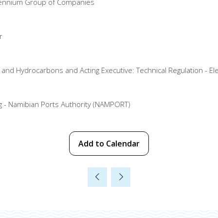
illennium Group of Companies
r
nd Hydrocarbons and Acting Executive: Technical Regulation - Elec
ng - Namibian Ports Authority (NAMPORT)
Add to Calendar