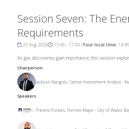
Session Seven: The Ener
Requirements
20 Aug 2026
15:45 - 17:00
(
Your local time:
14:4
As gas discoveries gain importance, this session explo
Chairperson
Jackson Nangolo, Senior Investment Analyst -
Speakers
Trevino Forbes, Former Major - City of Walvis Ba