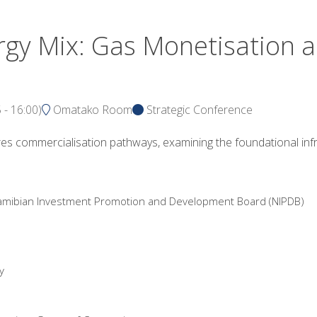
gy Mix: Gas Monetisation a
5
-
16:00
)
Omatako Room
Strategic Conference
res commercialisation pathways, examining the foundational inf
 Namibian Investment Promotion and Development Board (NIPDB)
y