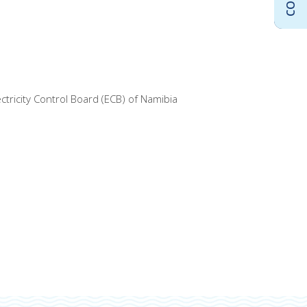
tricity Control Board (ECB) of Namibia