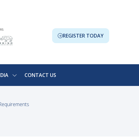
REGISTER TODAY
(OPENS
IN
A
NEW
TAB)
DIA
CONTACT US
SHOW
NU
SUBMENU
FOR:
ION
MEDIA
 Requirements