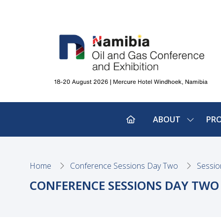
ABOUT
PR
SHOW
SUBMEN
FOR:
ABOUT
Home
Conference Sessions Day Two
Sessio
CONFERENCE SESSIONS DAY TWO