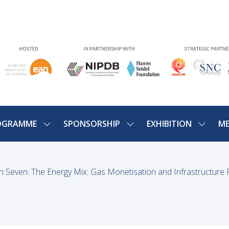
OGRAMME
SPONSORSHIP
EXHIBITION
ME
SHOW
SHOW
SHOW
U
SUBMENU
SUBMENU
SUBME
FOR:
FOR:
FOR:
PROGRAMME
SPONSORSHIP
EXHIBIT
n Seven: The Energy Mix: Gas Monetisation and Infrastructure