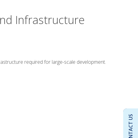
nd Infrastructure
rastructure required for large-scale development.
CONTACT US