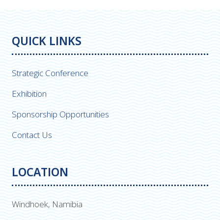
QUICK LINKS
Strategic Conference
Exhibition
Sponsorship Opportunities
Contact Us
LOCATION
Windhoek, Namibia