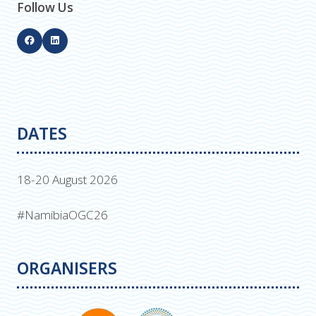
Follow Us
DATES
18-20 August 2026
#NamibiaOGC26
ORGANISERS