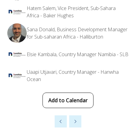
Hatem Salem, Vice President, Sub-Sahara
Africa - Baker Hughes
Sana Donald, Business Development Manager
for Sub-saharan Africa - Halliburton
Elsie Kambala, Country Manager Namibia - SLB
Uaapi Utjavari, Country Manager - Hanwha
Ocean
Add to Calendar