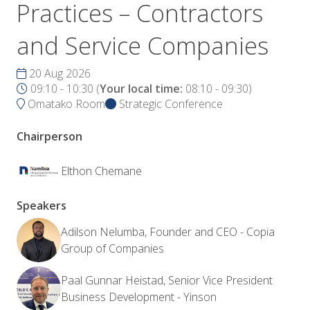
Practices – Contractors
and Service Companies
20 Aug 2026
09:10 - 10:30
(
Your local time:
08:10
-
09:30
)
Omatako Room
Strategic Conference
Chairperson
Elthon Chemane
Speakers
Adilson Nelumba, Founder and CEO - Copia
Group of Companies
Paal Gunnar Heistad, Senior Vice President
Business Development - Yinson