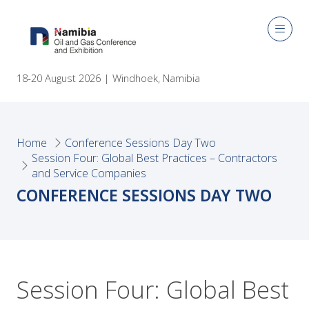
18-20 August 2026 | Windhoek, Namibia
Home
Conference Sessions Day Two
Session Four: Global Best Practices – Contractors
and Service Companies
CONFERENCE SESSIONS DAY TWO
Session Four: Global Best